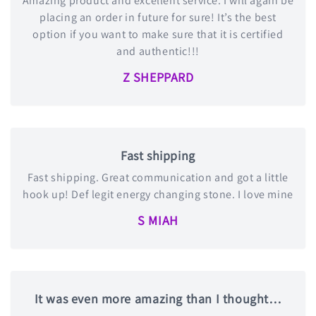
Amazing product and excellent service. I will again be
placing an order in future for sure! It’s the best
option if you want to make sure that it is certified
and authentic!!!
Z SHEPPARD
Fast shipping
Fast shipping. Great communication and got a little
hook up! Def legit energy changing stone. I love mine
S MIAH
It was even more amazing than I thought…