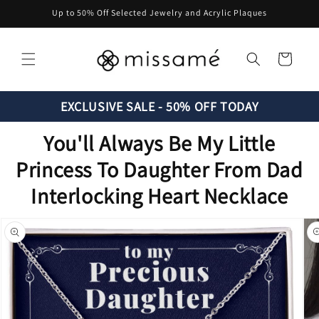
Skip to
Up to 50% Off Selected Jewelry and Acrylic Plaques
content
Cart
EXCLUSIVE SALE - 50% OFF TODAY
You'll Always Be My Little
Princess To Daughter From Dad
Interlocking Heart Necklace
Skip to
product
information