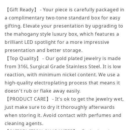
【Gift Ready】 - Your piece is carefully packaged in
a complimentary two-tone standard box for easy
gifting. Elevate your presentation by upgrading to
the mahogany style luxury box, which features a
brilliant LED spotlight for a more impressive
presentation and better storage.
【Top Quality】 - Our gold plated jewelry is made
from 316L Surgical Grade Stainless Steel. It is low
reaction, with minimum nickel content. We use a
high-quality electroplating process that means it
doesn't rub or flake away easily.
【PRODUCT CARE】 - It's ok to get the jewelry wet,
just make sure to dry it thoroughly afterwards
when storing it. Avoid contact with perfumes and
cleaning agents.