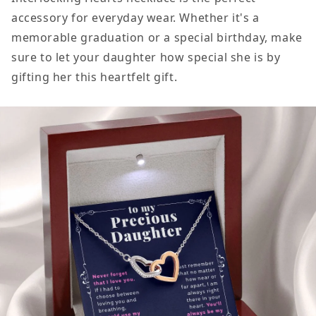
accessory for everyday wear. Whether it's a
memorable graduation or a special birthday, make
sure to let your daughter how special she is by
gifting her this heartfelt gift.