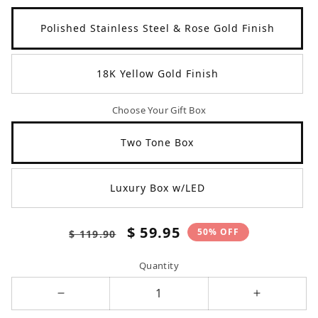
Polished Stainless Steel & Rose Gold Finish
18K Yellow Gold Finish
Choose Your Gift Box
Two Tone Box
Luxury Box w/LED
Regular
Sale
$ 59.95
50% OFF
$ 119.90
price
price
Quantity
Decrease
Increase