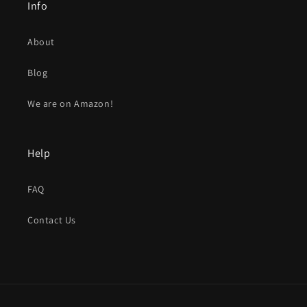
Info
About
Blog
We are on Amazon!
Help
FAQ
Contact Us