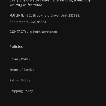
Every gift is a story waiting to be told, a memory
waiting to be made.
MAILING:
4301 Brookfield Drive, Unit 231693,
Sacramento, CA, 95823
CONTACT:
vip@missame.com
Policies
Privacy Policy
Terms of Service
Refund Policy
Shipping Policy