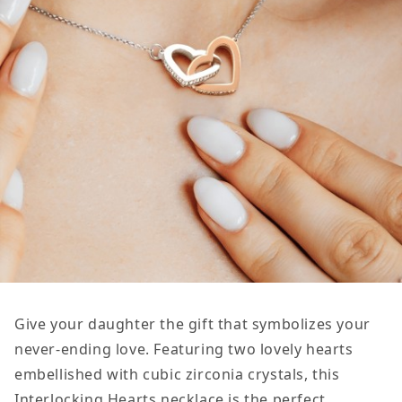
Give your daughter the gift that symbolizes your
never-ending love. Featuring two lovely hearts
embellished with cubic zirconia crystals, this
Interlocking Hearts necklace is the perfect