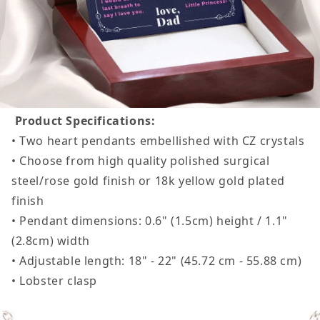
Product Specifications:
• Two heart pendants embellished with CZ crystals
• Choose from high quality polished surgical
steel/rose gold finish or 18k yellow gold plated
finish
• Pendant dimensions: 0.6" (1.5cm) height / 1.1"
(2.8cm) width
• Adjustable length: 18" - 22" (45.72 cm - 55.88 cm)
• Lobster clasp