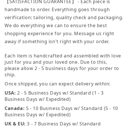
【SATISFACTION GUARANTEE】 - Each piece is
handmade to order. Everything goes through
verification: tailoring, quality check and packaging.
We do everything we can to ensure the best
shopping experience for you. Message us right
away if something isn't right with your order.
Each item is handcrafted and assembled with love
just for you and your loved one. Due to this,
please allow 2 - 5 business days for your order to
ship.
Once shipped, you can expect delivery within:
USA:
2 - 5 Business Days w/ Standard (1 - 3
Business Days w/ Expedited)
Canada:
5 - 10 Business Days w/ Standard (5 - 10
Business Days w/ Expedited)
UK & EU:
3 - 7 Business Days w/ Standard