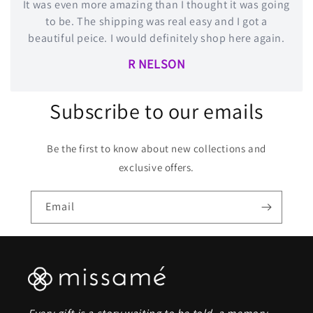
It was even more amazing than I thought it was going
to be. The shipping was real easy and I got a
beautiful peice. I would definitely shop here again.
R NELSON
Subscribe to our emails
Be the first to know about new collections and
exclusive offers.
Email