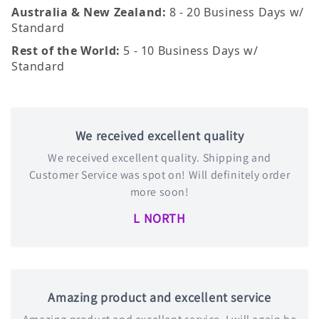
Australia & New Zealand:
8 - 20 Business Days w/
Standard
Rest of the World:
5 - 10 Business Days w/
Standard
We received excellent quality
We received excellent quality. Shipping and
Customer Service was spot on! Will definitely order
more soon!
L NORTH
Amazing product and excellent service