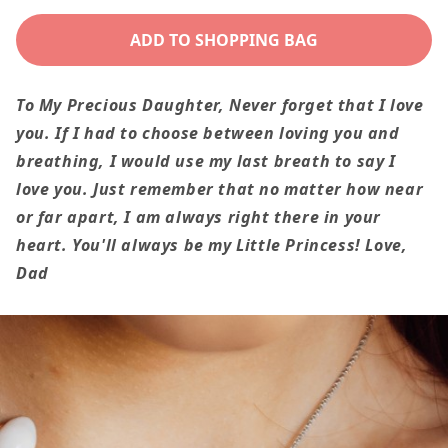
quantity
quantity
for
for
ADD TO SHOPPING BAG
You&#39;ll
You&#39;ll
Always
Always
To My Precious Daughter,
Never forget that I love
Be
Be
you. If I had to choose between loving you and
My
My
breathing, I would use my last breath to say I
Little
Little
love you. Just remember that no matter how near
Princess
Princess
or far apart, I am always right there in your
To
To
heart. You'll always be my Little Princess!
Love,
Daughter
Daughter
Dad
From
From
Dad
Dad
Interlocking
Interlockin
Heart
Heart
Necklace
Necklace