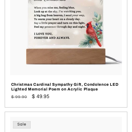
Christmas Cardinal Sympathy Gift, Condolence LED
Lighted Memorial Poem on Acrylic Plaque
Regular
Sale
$ 49.95
$ 99.90
price
price
Sale