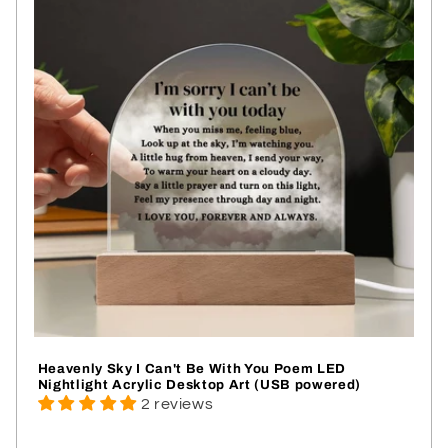
Heavenly Sky I Can't Be With You Poem LED
Nightlight Acrylic Desktop Art (USB powered)
2 reviews