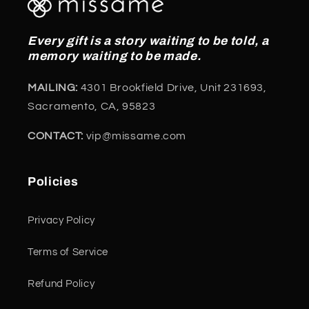
Every gift is a story waiting to be told, a
memory waiting to be made.
MAILING:
4301 Brookfield Drive, Unit 231693,
Sacramento, CA, 95823
CONTACT:
vip@missame.com
Policies
Privacy Policy
Terms of Service
Refund Policy