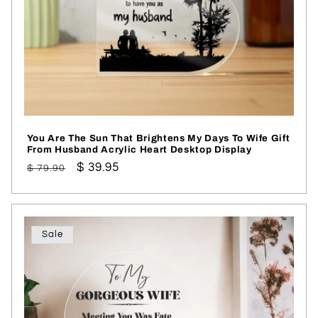
You Are The Sun That Brightens My Days To Wife Gift
From Husband Acrylic Heart Desktop Display
Regular
Sale
$ 39.95
$ 79.90
price
price
Sale