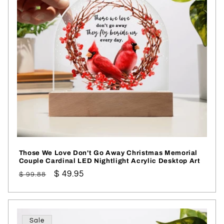
Those We Love Don't Go Away Christmas Memorial
Couple Cardinal LED Nightlight Acrylic Desktop Art
Regular
Sale
$ 49.95
$ 99.88
price
price
Sale