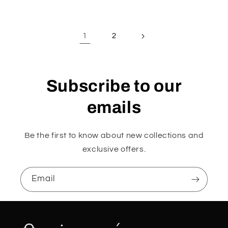
1
2
Subscribe to our
emails
Be the first to know about new collections and
exclusive offers.
Email