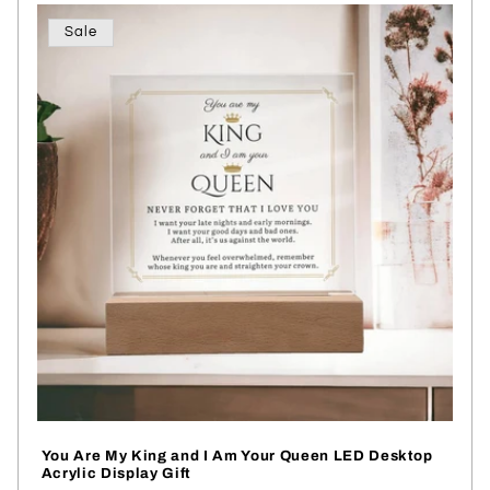
Sale
You Are My King and I Am Your Queen LED Desktop
Acrylic Display Gift