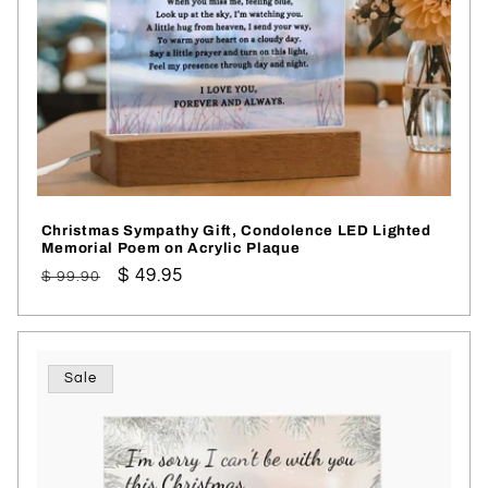
Christmas Sympathy Gift, Condolence LED Lighted
Memorial Poem on Acrylic Plaque
Regular
Sale
$ 49.95
$ 99.90
price
price
Sale