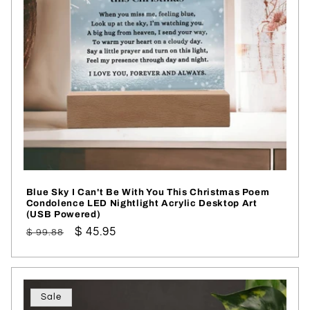
i
o
n
:
Blue Sky I Can't Be With You This Christmas Poem
Condolence LED Nightlight Acrylic Desktop Art
(USB Powered)
Regular
Sale
$ 45.95
$ 99.88
price
price
Sale