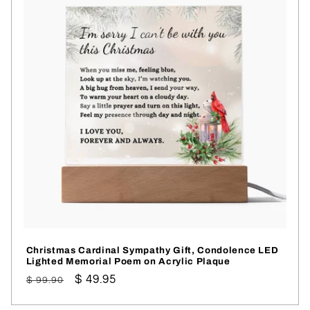
Christmas Cardinal Sympathy Gift, Condolence LED
Lighted Memorial Poem on Acrylic Plaque
Regular
Sale
$ 49.95
$ 99.90
price
price