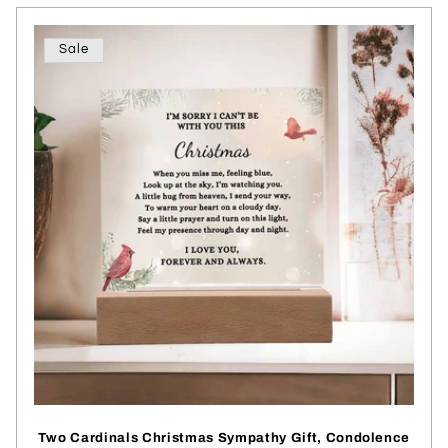
Sale
Two Cardinals Christmas Sympathy Gift, Condolence