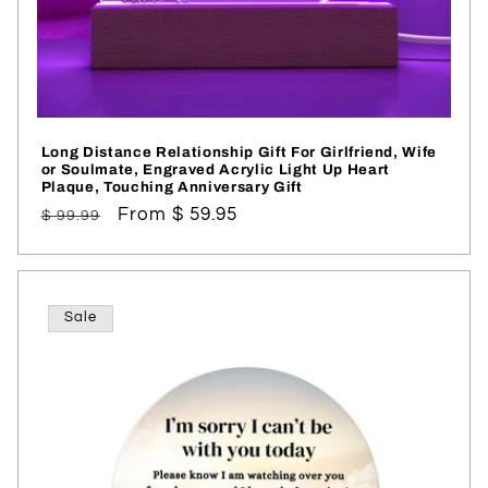
Long Distance Relationship Gift For Girlfriend, Wife
or Soulmate, Engraved Acrylic Light Up Heart
Plaque, Touching Anniversary Gift
Regular
Sale
From $ 59.95
$ 99.99
price
price
Sale