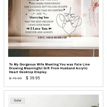
To My Gorgeous Wife Meeting You was Fate Line
Drawing Meaningful Gift From Husband Acrylic
Heart Desktop Display
Regular
Sale
$ 39.95
$ 79.90
price
price
Sale