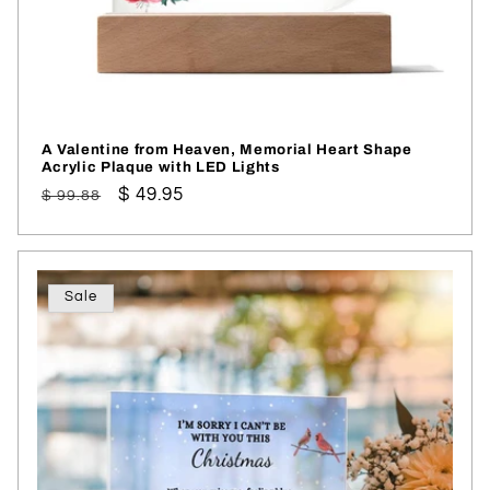
A Valentine from Heaven, Memorial Heart Shape
Acrylic Plaque with LED Lights
Regular
Sale
$ 49.95
$ 99.88
price
price
Sale