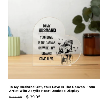
To My Husband Gift, Your Love Is The Canvas, From
Artist Wife Acrylic Heart Desktop Display
Regular
Sale
$ 39.95
$ 79.90
price
price