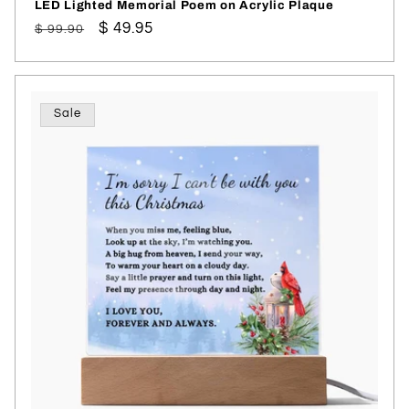
LED Lighted Memorial Poem on Acrylic Plaque
Regular
Sale
$ 49.95
$ 99.90
price
price
Sale