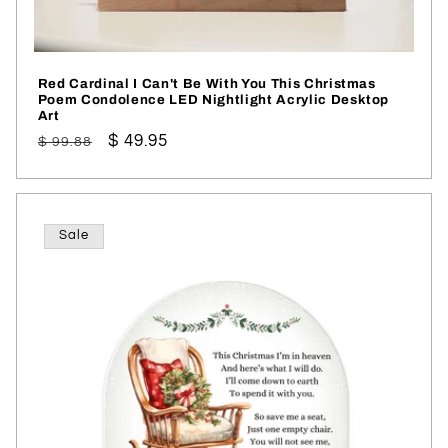
Red Cardinal I Can't Be With You This Christmas
Poem Condolence LED Nightlight Acrylic Desktop
Art
Regular
Sale
$ 49.95
$ 99.88
price
price
Sale