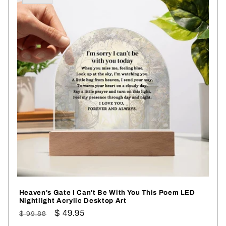
Heaven's Gate I Can't Be With You This Poem LED
Nightlight Acrylic Desktop Art
Regular
Sale
$ 49.95
$ 99.88
price
price