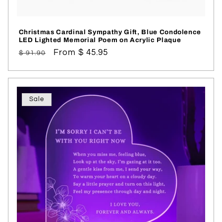
Christmas Cardinal Sympathy Gift, Blue Condolence
LED Lighted Memorial Poem on Acrylic Plaque
Regular
Sale
From $ 45.95
$ 91.90
price
price
Sale