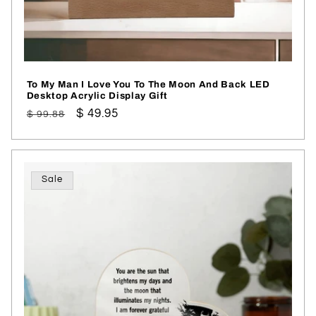
To My Man I Love You To The Moon And Back LED
Desktop Acrylic Display Gift
Regular
Sale
$ 49.95
$ 99.88
price
price
Sale