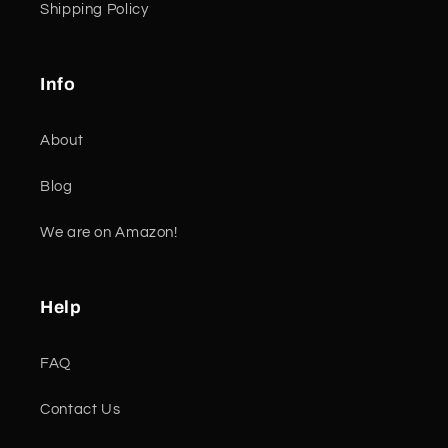
Shipping Policy
Info
About
Blog
We are on Amazon!
Help
FAQ
Contact Us