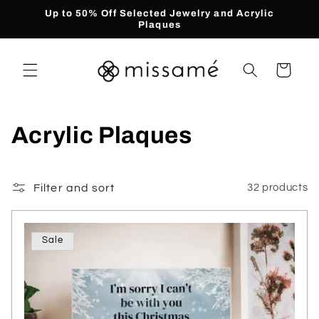
Skip to
Up to 50% Off Selected Jewelry and Acrylic
content
Plaques
Cart
C
Acrylic Plaques
o
l
Filter and sort
32 products
l
Sale
e
c
t