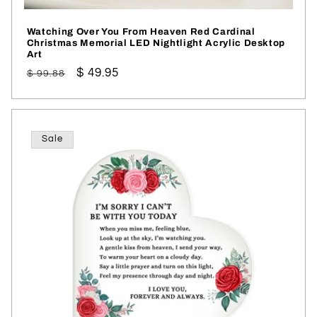
Watching Over You From Heaven Red Cardinal
Christmas Memorial LED Nightlight Acrylic Desktop
Art
Regular
Sale
$ 49.95
$ 99.88
price
price
Sale