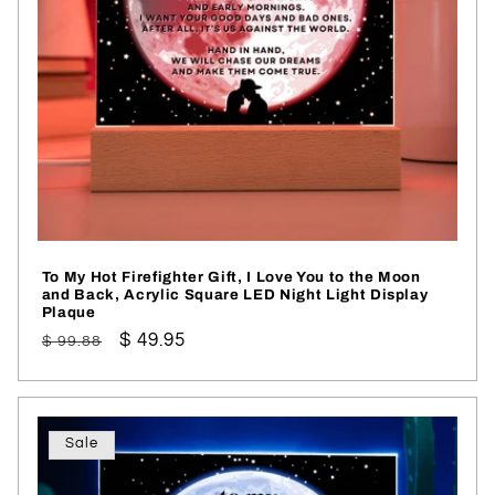
To My Hot Firefighter Gift, I Love You to the Moon
and Back, Acrylic Square LED Night Light Display
Plaque
Regular
Sale
$ 49.95
$ 99.88
price
price
Sale