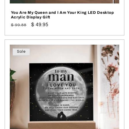
You Are My Queen and I Am Your King LED Desktop
Acrylic Display Gift
Regular
Sale
$ 49.95
$ 99.88
price
price
Sale