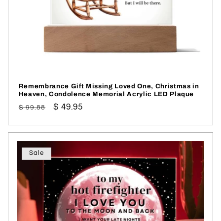
Remembrance Gift Missing Loved One, Christmas in
Heaven, Condolence Memorial Acrylic LED Plaque
Regular
Sale
$ 49.95
$ 99.88
price
price
Sale