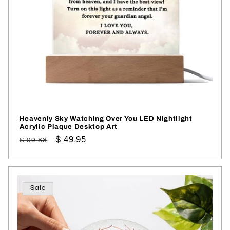
Heavenly Sky Watching Over You LED Nightlight
Acrylic Plaque Desktop Art
Regular
Sale
$ 49.95
$ 99.88
price
price
Sale