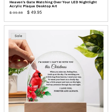
Heaven's Gate Watching Over Your LED Nightlight
Acrylic Plaque Desktop Art
Regular
Sale
$ 49.95
$ 99.88
price
price
Sale