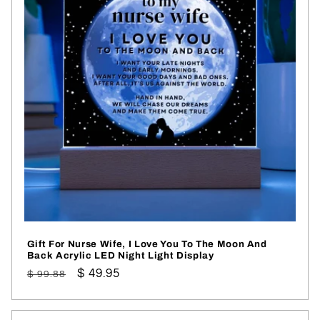
Gift For Nurse Wife, I Love You To The Moon And
Back Acrylic LED Night Light Display
Regular
Sale
$ 49.95
$ 99.88
price
price