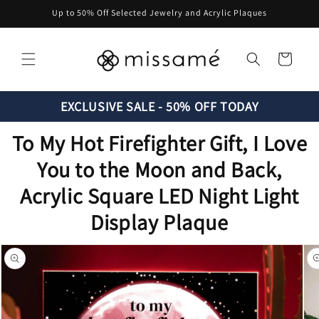
Skip to
Up to 50% Off Selected Jewelry and Acrylic Plaques
content
Cart
EXCLUSIVE SALE - 50% OFF TODAY
To My Hot Firefighter Gift, I Love
You to the Moon and Back,
Acrylic Square LED Night Light
Display Plaque
Skip to
product
information