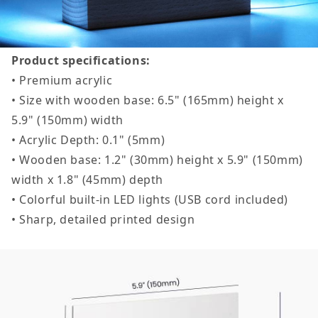
Product specifications:
• Premium acrylic
• Size with wooden base: 6.5" (165mm) height x
5.9" (150mm) width
• Acrylic Depth: 0.1" (5mm)
• Wooden base: 1.2" (30mm) height x 5.9" (150mm)
width x 1.8" (45mm) depth
• Colorful built-in LED lights (USB cord included)
• Sharp, detailed printed design