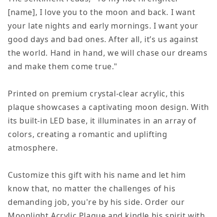
Moon
Moon
[name], I love you to the moon and back. I want
and
and
your late nights and early mornings. I want your
Back,
Back,
good days and bad ones. After all, it’s us against
Acrylic
Acrylic
the world. Hand in hand, we will chase our dreams
Square
Square
and make them come true."
LED
LED
Night
Night
Printed on premium crystal-clear acrylic, this
Light
Light
plaque showcases a captivating moon design. With
Display
Display
its built-in LED base, it illuminates in an array of
Plaque
Plaque
colors, creating a romantic and uplifting
atmosphere.
Customize this gift with his name and let him
know that, no matter the challenges of his
demanding job, you're by his side. Order our
Moonlight Acrylic Plaque and kindle his spirit with