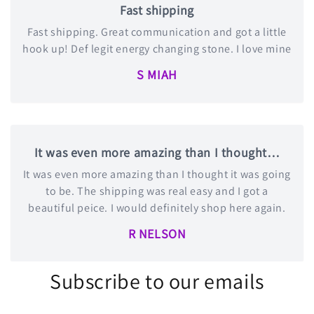
Fast shipping
Fast shipping. Great communication and got a little
hook up! Def legit energy changing stone. I love mine
S MIAH
It was even more amazing than I thought…
It was even more amazing than I thought it was going
to be. The shipping was real easy and I got a
beautiful peice. I would definitely shop here again.
R NELSON
Subscribe to our emails