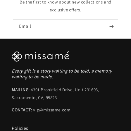
Be the first to know about new collections and
exclusive offers.
Email
Every gift is a story waiting to be told, a memory
waiting to be made.
MAILING:
4301 Brookfield Drive, Unit 231693,
Sacramento, CA, 95823
CONTACT:
vip@missame.com
Policies