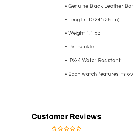
• Genuine Black Leather Ba
• Length: 10.24" (26cm)
• Weight 1.1 oz
• Pin Buckle
• IPX-4 Water Resistant
• Each watch features its 
Customer Reviews