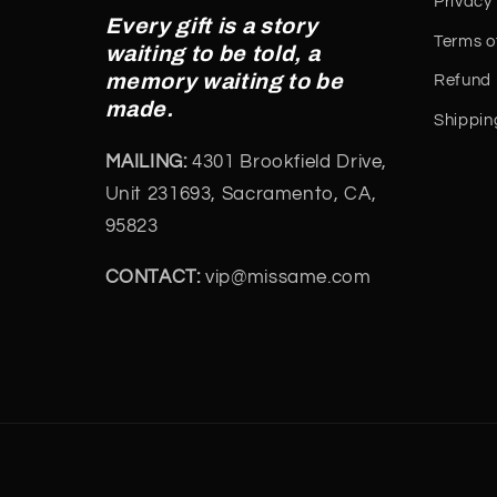
Privacy 
Every gift is a story
Terms o
waiting to be told, a
memory waiting to be
Refund 
made.
Shippin
MAILING:
4301 Brookfield Drive,
Unit 231693, Sacramento, CA,
95823
CONTACT:
vip@missame.com