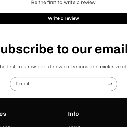
Be the first to write a review
Write a review
ubscribe to our emai
he first to know about new collections and exclusive of
Email
ies
Info