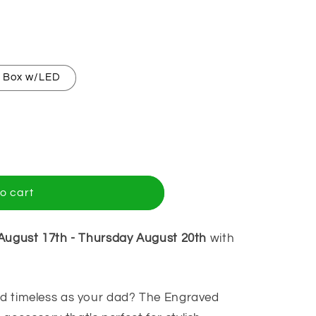
y Box w/LED
o cart
August 17th
-
Thursday August 20th
with
and timeless as your dad? The Engraved