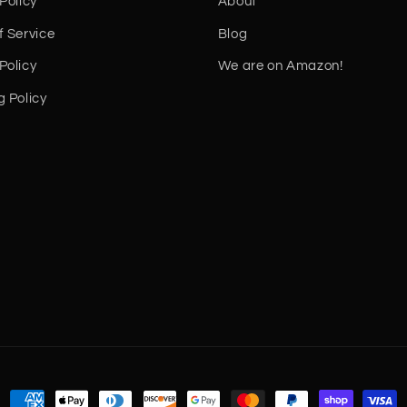
Policy
About
f Service
Blog
Policy
We are on Amazon!
g Policy
Payment