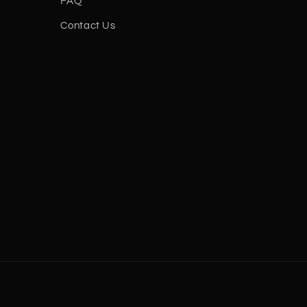
FAQ
Contact Us