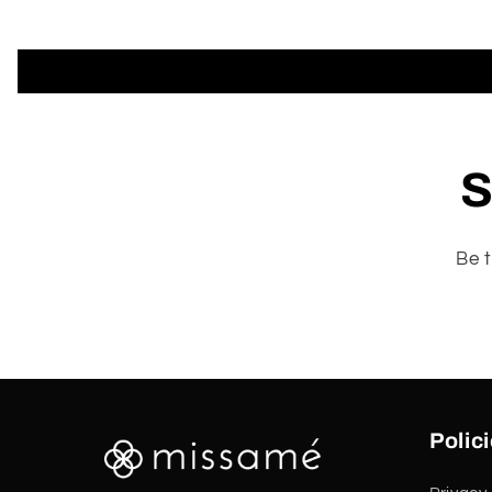
S
Be t
Polic