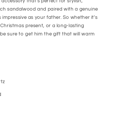
accessory that's perfect for stylish,
s
rich sandalwood and paired with a genuine
as impressive as your father. So whether it's
a Christmas present, or a long-lasting
be sure to get him the gift that will warm
tz
d