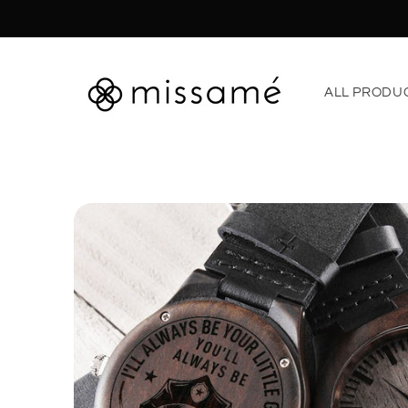
Skip to
content
ALL PRODU
Skip to
product
information