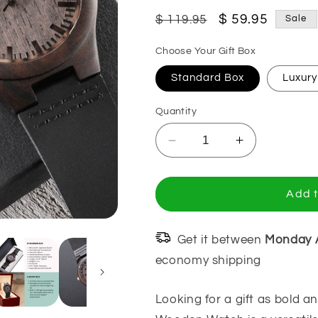
Regular
Sale
$ 59.95
$ 119.95
Sale
price
price
Choose Your Gift Box
Standard Box
Luxur
Quantity
Decrease
Increase
quantity
quantity
for
for
You&#39;ll
You&#39;ll
Add t
Always
Always
Be
Be
My
My
Get it between
Monday 
Hero,
Hero,
economy shipping
Gift
Gift
for
for
Looking for a gift as bold 
Police
Police