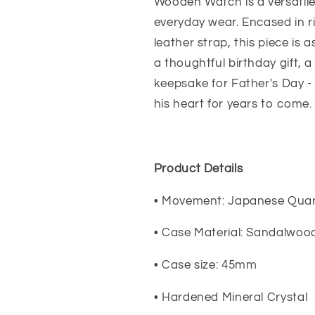
Dad,
Dad,
Wooden Watch is a versatile 
Father&#39;s
Father&#39;
everyday wear. Encased in 
Day
Day
leather strap, this piece is 
Gift
Gift
Engraved
Engraved
a thoughtful birthday gift, 
Wooden
Wooden
keepsake for Father's Day - 
Watch
Watch
his heart for years to come.
Product Details
• Movement: Japanese Quar
• Case Material: Sandalwoo
• Case size: 45mm
• Hardened Mineral Crystal