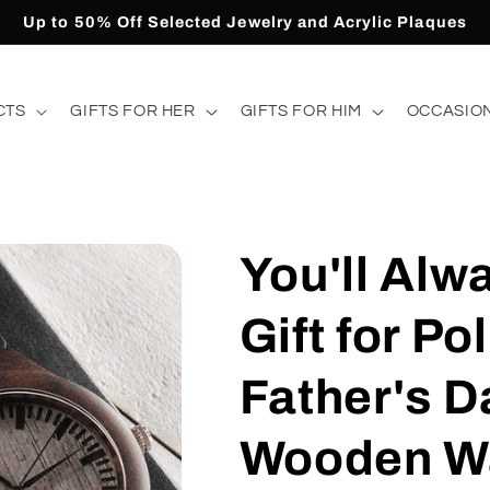
Up to 50% Off Selected Jewelry and Acrylic Plaques
CTS
GIFTS FOR HER
GIFTS FOR HIM
OCCASIO
You'll Alw
Gift for Po
Father's D
Wooden W