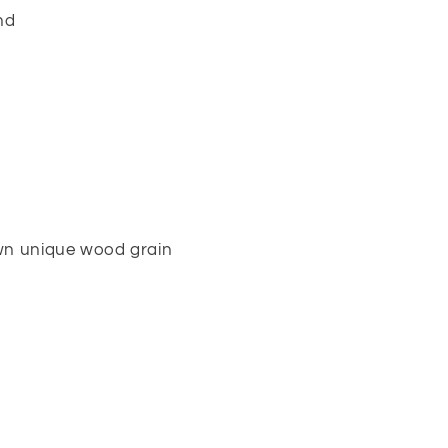
nd
own unique wood grain