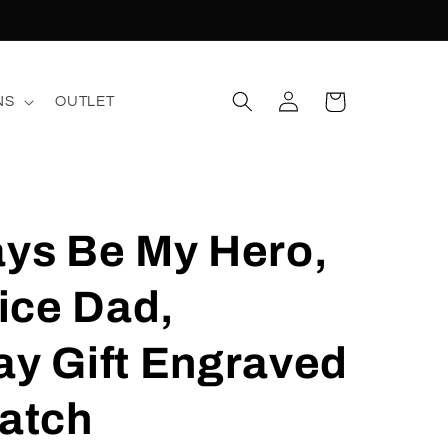
Log
Cart
NS
OUTLET
in
ays Be My Hero,
lice Dad,
ay Gift Engraved
atch