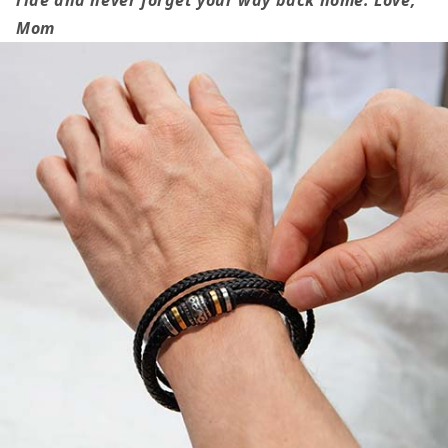
Gift,
Gift,
Mom
I
I
Pray
Pray
that
that
You&#39;ll
You&#39;ll
Always
Always
be
be
Safe,
Safe,
Love
Love
You
You
Forever
Forever
Bracelet
Bracelet