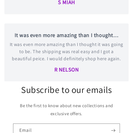
S MIAH
It was even more amazing than I thought…
It was even more amazing than I thought it was going
to be. The shipping was real easy and I got a
beautiful peice. I would definitely shop here again.
R NELSON
Subscribe to our emails
Be the first to know about new collections and
exclusive offers.
Email