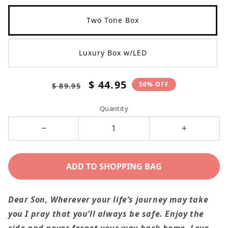
Two Tone Box
Luxury Box w/LED
Regular
Sale
$ 44.95
50% OFF
$ 89.95
price
price
Quantity
Decrease
Increase
quantity
quantity
for
for
ADD TO SHOPPING BAG
To
To
Son
Son
Dear Son, Wherever your life’s journey may take
From
From
you I pray that you’ll always be safe. Enjoy the
Mom
Mom
ride and never forget your way back home. Love,