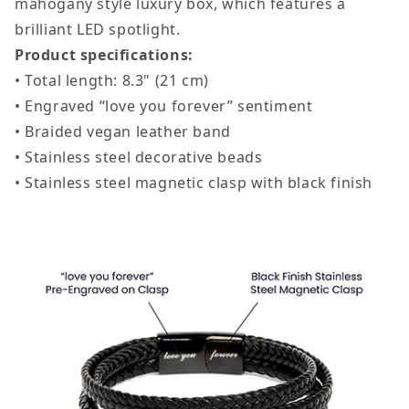
mahogany style luxury box, which features a
brilliant LED spotlight.
Product specifications:
• Total length: 8.3" (21 cm)
• Engraved “love you forever” sentiment
• Braided vegan leather band
• Stainless steel decorative beads
• Stainless steel magnetic clasp with black finish