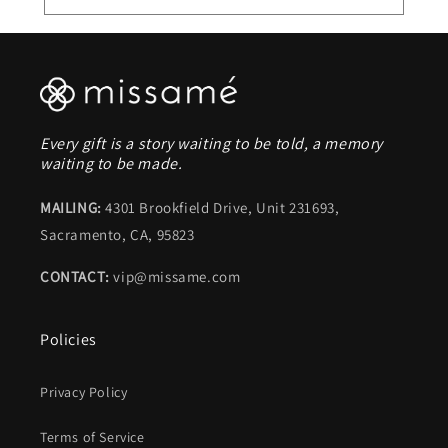
Every gift is a story waiting to be told, a memory
waiting to be made.
MAILING:
4301 Brookfield Drive, Unit 231693,
Sacramento, CA, 95823
CONTACT:
vip@missame.com
Policies
Privacy Policy
Terms of Service