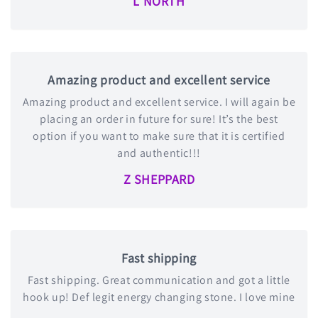
L NORTH
Amazing product and excellent service
Amazing product and excellent service. I will again be
placing an order in future for sure! It’s the best
option if you want to make sure that it is certified
and authentic!!!
Z SHEPPARD
Fast shipping
Fast shipping. Great communication and got a little
hook up! Def legit energy changing stone. I love mine