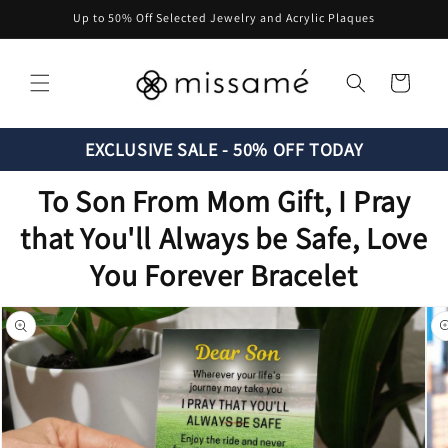
Skip to
Up to 50% Off Selected Jewelry and Acrylic Plaques
content
Cart
EXCLUSIVE SALE - 50% OFF TODAY
To Son From Mom Gift, I Pray
that You'll Always be Safe, Love
You Forever Bracelet
Skip to
product
information