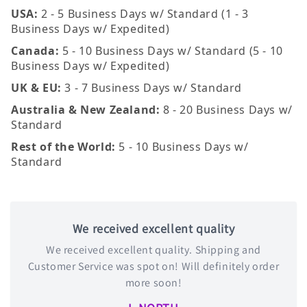
USA:
2 - 5 Business Days w/ Standard (1 - 3
Business Days w/ Expedited)
Canada:
5 - 10 Business Days w/ Standard (5 - 10
Business Days w/ Expedited)
UK & EU:
3 - 7 Business Days w/ Standard
Australia & New Zealand:
8 - 20 Business Days w/
Standard
Rest of the World:
5 - 10 Business Days w/
Standard
We received excellent quality
We received excellent quality. Shipping and
Customer Service was spot on! Will definitely order
more soon!