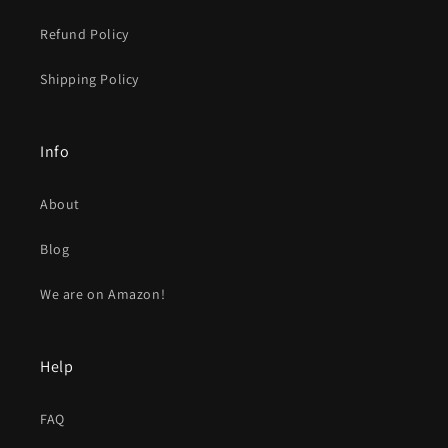
Refund Policy
Shipping Policy
Info
About
Blog
We are on Amazon!
Help
FAQ