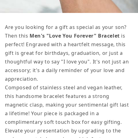
Are you looking for a gift as special as your son?
Then this
Men's "Love You Forever" Bracelet
is
perfect! Engraved with a heartfelt message, this
gift is great for birthdays, graduation, or just a
thoughtful way to say "I love you". It's not just an
accessory; it's a daily reminder of your love and
appreciation.
Composed of stainless steel and vegan leather,
this handsome bracelet features a strong
magnetic clasp, making your sentimental gift last
a lifetime! Your piece is packaged in a
complimentary soft touch box for easy gifting.
Elevate your presentation by upgrading to the