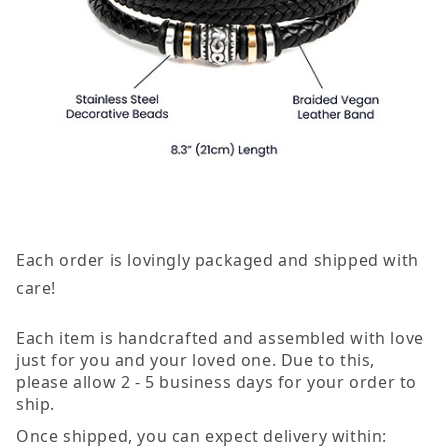
Each order is lovingly packaged and shipped with
care!
Each item is handcrafted and assembled with love
just for you and your loved one. Due to this,
please allow 2 - 5 business days for your order to
ship.
Once shipped, you can expect delivery within: