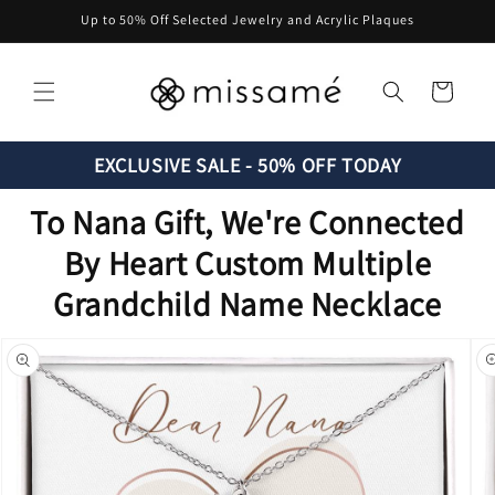
Skip to
Up to 50% Off Selected Jewelry and Acrylic Plaques
content
Cart
EXCLUSIVE SALE - 50% OFF TODAY
To Nana Gift, We're Connected
By Heart Custom Multiple
Grandchild Name Necklace
Skip to
product
information