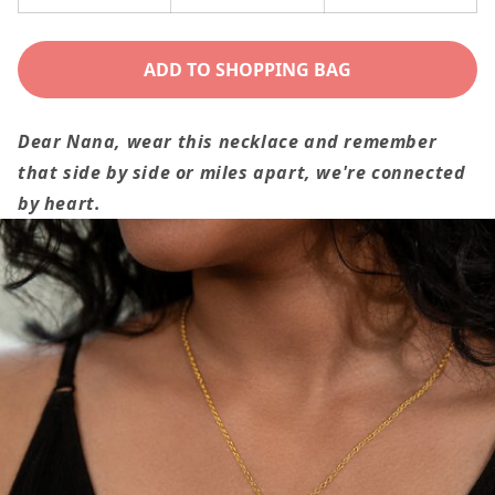
Decrease
Increase
quantity
quantity
for
for
ADD TO SHOPPING BAG
To
To
Nana
Nana
Dear Nana, wear this necklace and remember
Gift,
Gift,
that side by side or miles apart, we're connected
We&#39;re
We&#39;re
by heart.
Connected
Connected
By
By
Heart
Heart
Custom
Custom
Multiple
Multiple
Grandchild
Grandchild
Name
Name
Necklace
Necklace