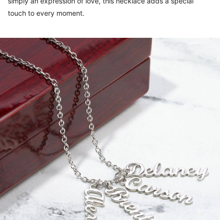
simply an expression of love, this necklace adds a special
touch to every moment.