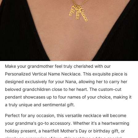
Make your grandmother feel truly cherished with our
Personalized Vertical Name Necklace. This exquisite piece is
designed exclusively for your Nana, allowing her to carry her
beloved grandchildren close to her heart. The custom-cut
pendant showcases up to four names of your choice, making it
a truly unique and sentimental gift.
Perfect for any occasion, this versatile necklace will become
your grandma's go-to accessory. Whether it's a heartwarming
holiday present, a heartfelt Mother's Day or birthday gift, or