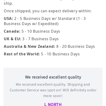
ship.
Once shipped, you can expect delivery within:
USA:
2 - 5 Business Days w/ Standard (1 - 3
Business Days w/ Expedited)
Canada:
5 - 10 Business Days
UK & EU:
3 - 7 Business Days
Australia & New Zealand:
8 - 20 Business Days
Rest of the World:
5 - 10 Business Days
We received excellent quality
We received excellent quality. Shipping and
Customer Service was spot on! Will definitely order
more soon!
L NORTH