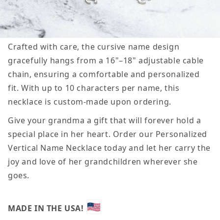
Crafted with care, the cursive name design
gracefully hangs from a 16"–18" adjustable cable
chain, ensuring a comfortable and personalized
fit. With up to 10 characters per name, this
necklace is custom-made upon ordering.
Give your grandma a gift that will forever hold a
special place in her heart. Order our Personalized
Vertical Name Necklace today and let her carry the
joy and love of her grandchildren wherever she
goes.
MADE IN THE USA!