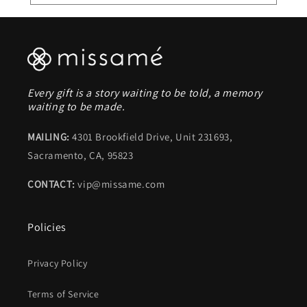
Every gift is a story waiting to be told, a memory
waiting to be made.
MAILING:
4301 Brookfield Drive, Unit 231693,
Sacramento, CA, 95823
CONTACT:
vip@missame.com
Policies
Privacy Policy
Terms of Service