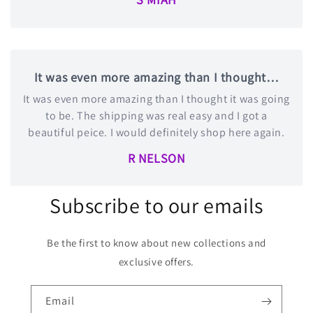
It was even more amazing than I thought…
It was even more amazing than I thought it was going
to be. The shipping was real easy and I got a
beautiful peice. I would definitely shop here again.
R NELSON
Subscribe to our emails
Be the first to know about new collections and
exclusive offers.
Email