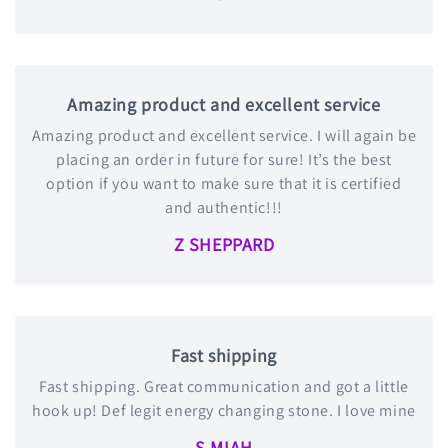
Amazing product and excellent service
Amazing product and excellent service. I will again be
placing an order in future for sure! It’s the best
option if you want to make sure that it is certified
and authentic!!!
Z SHEPPARD
Fast shipping
Fast shipping. Great communication and got a little
hook up! Def legit energy changing stone. I love mine
S MIAH