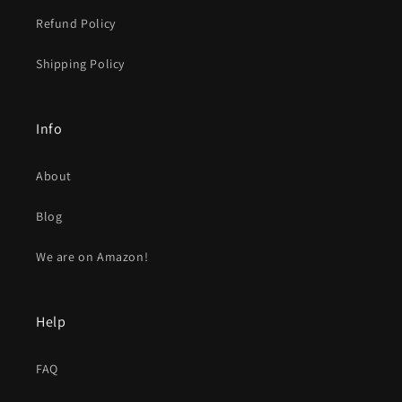
Refund Policy
Shipping Policy
Info
About
Blog
We are on Amazon!
Help
FAQ