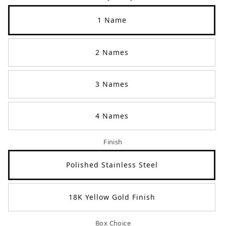
1 Name
2 Names
3 Names
4 Names
Finish
Polished Stainless Steel
18K Yellow Gold Finish
Box Choice