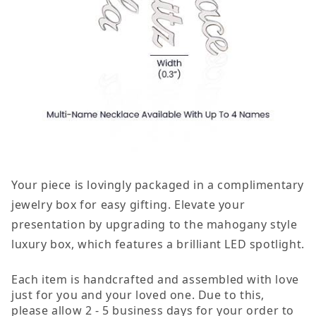
Your piece is lovingly packaged in a complimentary
jewelry box for easy gifting. Elevate your
presentation by upgrading to the mahogany style
luxury box, which features a brilliant LED spotlight.
Each item is handcrafted and assembled with love
just for you and your loved one. Due to this,
please allow 2 - 5 business days for your order to