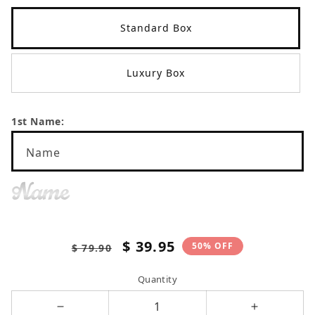
Standard Box
Luxury Box
1st Name:
Name
Name
Regular
Sale
$ 39.95
50% OFF
$ 79.90
price
price
Quantity