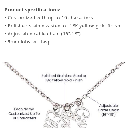
Product specifications:
• Customized with up to 10 characters
• Polished stainless steel or 18K yellow gold finish
• Adjustable cable chain (16”-18”)
• 9mm lobster clasp