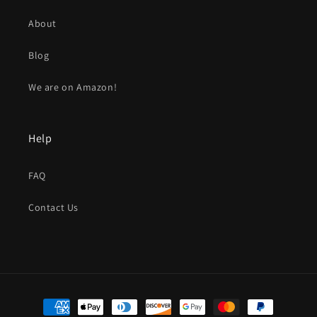
About
Blog
We are on Amazon!
Help
FAQ
Contact Us
Payment