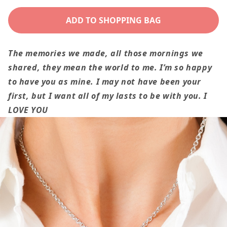
quantity
quantity
for
for
ADD TO SHOPPING BAG
To
To
My
My
The memories we made, all those mornings we
Wife
Wife
shared, they mean the world to me. I’m so happy
Gift
Gift
to have you as mine. I may not have been your
The
The
first, but I want all of my lasts to be with you. I
Memories
Memories
LOVE YOU
We
We
Made,
Made,
Romantic
Romantic
Love
Love
Knot
Knot
Necklace
Necklace