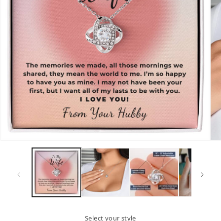
Open
Op
media
me
1
2
in
in
modal
mo
Select your style