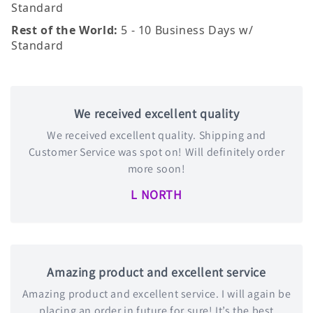
Standard
Rest of the World:
5 - 10 Business Days w/
Standard
We received excellent quality
We received excellent quality. Shipping and
Customer Service was spot on! Will definitely order
more soon!
L NORTH
Amazing product and excellent service
Amazing product and excellent service. I will again be
placing an order in future for sure! It’s the best