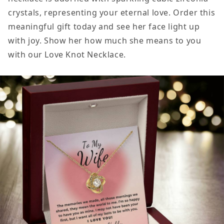
crystals, representing your eternal love. Order this
meaningful gift today and see her face light up
with joy. Show her how much she means to you
with our Love Knot Necklace.