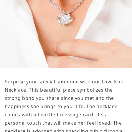
Surprise your special someone with our Love Knot
Necklace. This beautiful piece symbolizes the
strong bond you share since you met and the
happiness she brings to your life. The necklace
comes with a heartfelt message card. It's a
personal touch that will make her feel loved. The
necklace is adorned with sparkling cubic zirconia