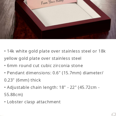
• 14k white gold plate over stainless steel or 18k
yellow gold plate over stainless steel
• 6mm round cut cubic zirconia stone
• Pendant dimensions: 0.6" (15.7mm) diameter/
0.23" (6mm) thick
• Adjustable chain length: 18" - 22" (45.72cm -
55.88cm)
• Lobster clasp attachment