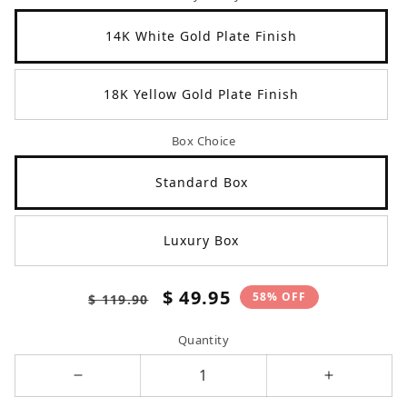
14K White Gold Plate Finish
18K Yellow Gold Plate Finish
Box Choice
Standard Box
Luxury Box
Regular
Sale
$ 49.95
58% OFF
$ 119.90
price
price
Quantity
Decrease
Increase