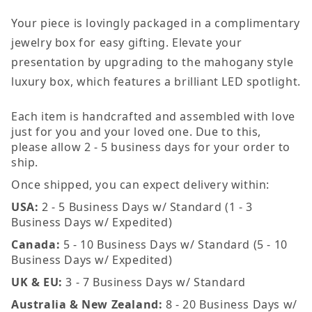
Your piece is lovingly packaged in a complimentary
jewelry box for easy gifting. Elevate your
presentation by upgrading to the mahogany style
luxury box, which features a brilliant LED spotlight.
Each item is handcrafted and assembled with love
just for you and your loved one. Due to this,
please allow 2 - 5 business days for your order to
ship.
Once shipped, you can expect delivery within:
USA:
2 - 5 Business Days w/ Standard (1 - 3
Business Days w/ Expedited)
Canada:
5 - 10 Business Days w/ Standard (5 - 10
Business Days w/ Expedited)
UK & EU:
3 - 7 Business Days w/ Standard
Australia & New Zealand:
8 - 20 Business Days w/