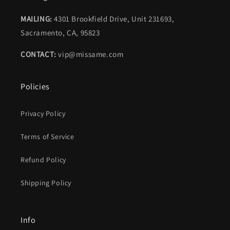
MAILING:
4301 Brookfield Drive, Unit 231693,
Sacramento, CA, 95823
CONTACT:
vip@missame.com
Policies
Privacy Policy
Terms of Service
Refund Policy
Shipping Policy
Info