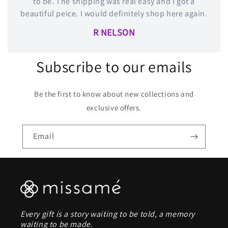
to be. The shipping was real easy and I got a
beautiful peice. I would definitely shop here again.
R NELSON
Subscribe to our emails
Be the first to know about new collections and
exclusive offers.
Email
Every gift is a story waiting to be told, a memory
waiting to be made.