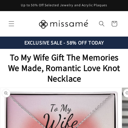
Skip to
Up to 50% Off Selected Jewelry and Acrylic Plaques
content
Cart
EXCLUSIVE SALE - 58% OFF TODAY
To My Wife Gift The Memories
We Made, Romantic Love Knot
Necklace
Skip to
product
information