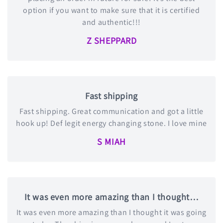
option if you want to make sure that it is certified
and authentic!!!
Z SHEPPARD
Fast shipping
Fast shipping. Great communication and got a little
hook up! Def legit energy changing stone. I love mine
S MIAH
It was even more amazing than I thought…
It was even more amazing than I thought it was going