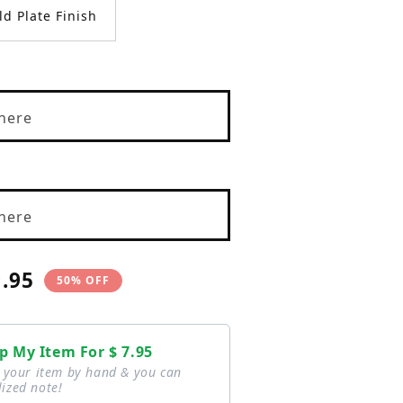
ld Plate Finish
here
here
9.95
50% OFF
e
p My Item For
$ 7.95
p your item by hand & you can
ized note!