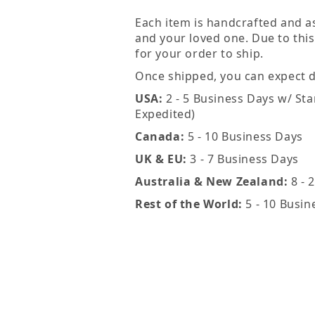
Each item is handcrafted and a
and your loved one. Due to this
for your order to ship.
Once shipped, you can expect de
USA:
2 - 5 Business Days w/ Sta
Expedited)
Canada:
5 - 10 Business Days
UK & EU:
3 - 7 Business Days
Australia & New Zealand:
8 - 
Rest of the World:
5 - 10 Busin