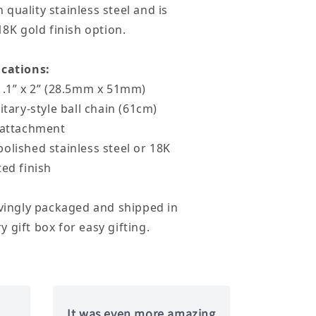
quality stainless steel and is
18K gold finish option.
ications:
1.1” x 2” (28.5mm x 51mm)
itary-style ball chain (61cm)
p attachment
olished stainless steel or 18K
ted finish
ovingly packaged and shipped in
 gift box for easy gifting.
It was even more amazing