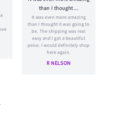
than I thought…
 a
It was even more amazing
t
than I thought it was going to
love
be. The shipping was real
easy and I got a beautiful
peice. I would definitely shop
here again.
R NELSON
.