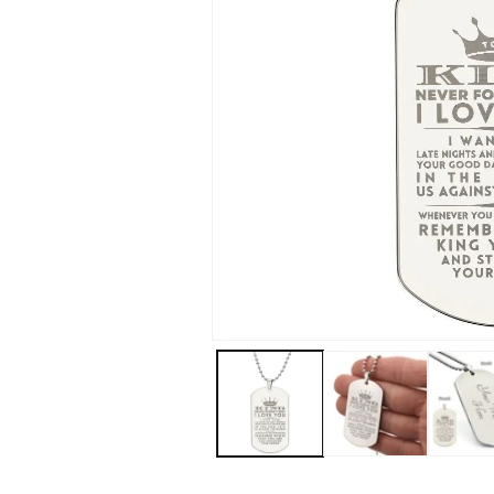
Open
media
1
in
modal