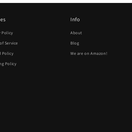
ies
Info
y Policy
About
of Service
Blog
 Policy
We are on Amazon!
ng Policy