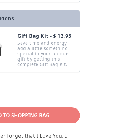
ddons
Gift Bag Kit - $ 12.95
Save time and energy,
add a little something
special to your unique
gift by getting this
complete Gift Bag Kit.
ncrease
uantity
or
D TO SHOPPING BAG
o
My
er forget that I Love You. I
ing