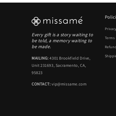
Polic
Privac
Every gift is a story waiting to
Terms 
be told, a memory waiting to
be made.
Refund
Shippi
MAILING:
4301 Brookfield Drive,
Unit 231693, Sacramento, CA,
95823
CONTACT:
vip@missame.com