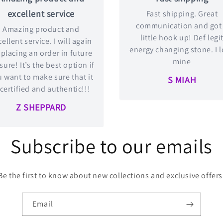
excellent service
Fast shipping. Great
communication and got
Amazing product and
little hook up! Def legi
ellent service. I will again
energy changing stone. I 
 placing an order in future
mine
 sure! It’s the best option if
 want to make sure that it
S MIAH
 certified and authentic!!!
Z SHEPPARD
Subscribe to our emails
Be the first to know about new collections and exclusive offers
Email