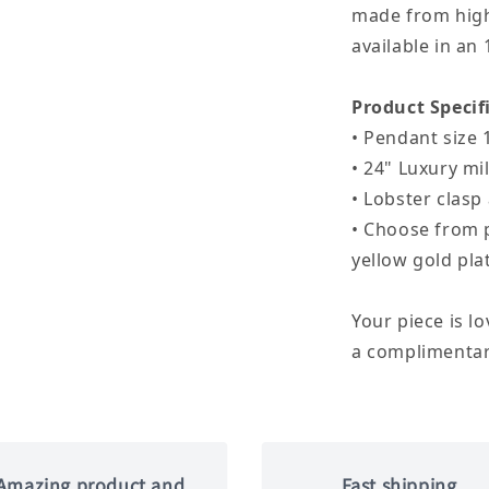
made from high 
available in an 
Product Specif
• Pendant size 
• 24" Luxury mil
• Lobster clas
• Choose from p
yellow gold pla
Your piece is l
a complimentary
Amazing product and
Fast shipping