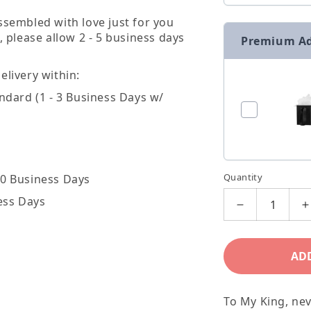
ssembled with love just for you
, please allow 2 - 5 business days
Premium A
livery within:
ndard (1 - 3 Business Days w/
Quantity
20 Business Days
ess Days
Decrease
I
quantity
q
for
f
AD
To
T
My
To My King, nev
King
K