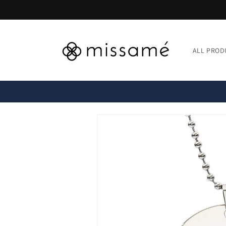
Skip to
content
ALL PROD
Skip to
product
information