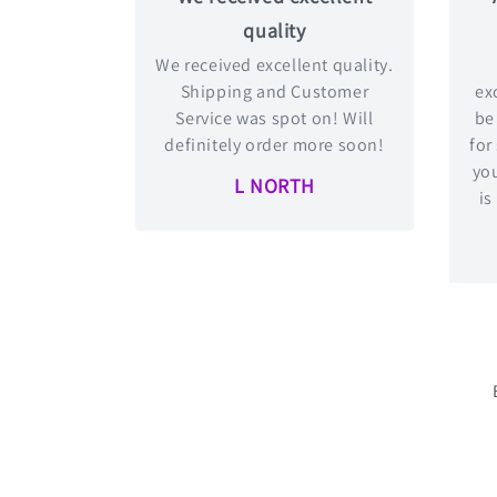
quality
We received excellent quality.
Shipping and Customer
exc
Service was spot on! Will
be
definitely order more soon!
for
you
L NORTH
is