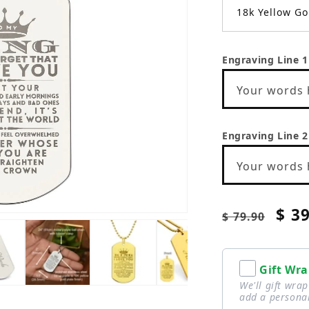
18k Yellow Go
Engraving Line 1
Your words 
Engraving Line 2
Your words 
Regular
Sale
$ 3
$ 79.90
price
pric
Gift Wra
We'll gift wra
add a personal