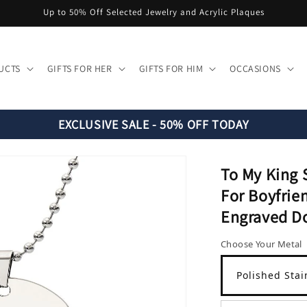
Up to 50% Off Selected Jewelry and Acrylic Plaques
UCTS
GIFTS FOR HER
GIFTS FOR HIM
OCCASIONS
EXCLUSIVE SALE - 50% OFF TODAY
To My King 
For Boyfrie
Engraved D
Choose Your Metal
Polished Stai