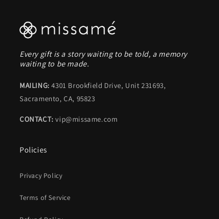
Every gift is a story waiting to be told, a memory
waiting to be made.
MAILING:
4301 Brookfield Drive, Unit 231693,
Sacramento, CA, 95823
CONTACT:
vip@missame.com
Policies
Privacy Policy
Terms of Service