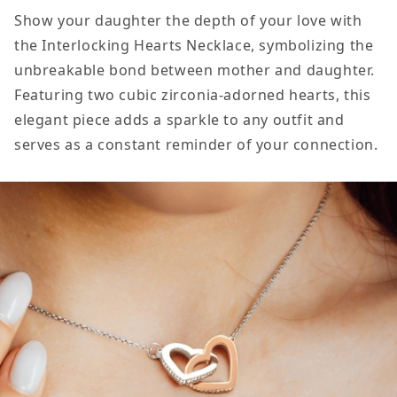
my
my
Show your daughter the depth of your love with
Daughter
Daughter
the Interlocking Hearts Necklace, symbolizing the
Gift
Gift
unbreakable bond between mother and daughter.
From
From
Featuring two cubic zirconia-adorned hearts, this
Mom,
Mom,
elegant piece adds a sparkle to any outfit and
Believe
Believe
serves as a constant reminder of your connection.
in
in
Yourself,
Yourself,
Interlocking
Interlockin
Hearts
Hearts
Pendant
Pendant
Necklace
Necklace