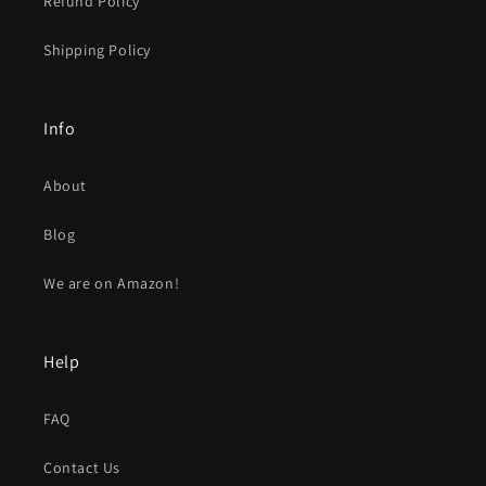
Refund Policy
Shipping Policy
Info
About
Blog
We are on Amazon!
Help
FAQ
Contact Us