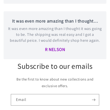
It was even more amazing than I thought…
It was even more amazing than I thought it was going
to be. The shipping was real easy and I got a
beautiful peice. I would definitely shop here again.
R NELSON
Subscribe to our emails
Be the first to know about new collections and
exclusive offers.
Email