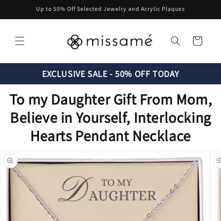
Skip to
Up to 50% Off Selected Jewelry and Acrylic Plaques
content
Cart
EXCLUSIVE SALE - 50% OFF TODAY
To my Daughter Gift From Mom,
Believe in Yourself, Interlocking
Hearts Pendant Necklace
Skip to
product
information