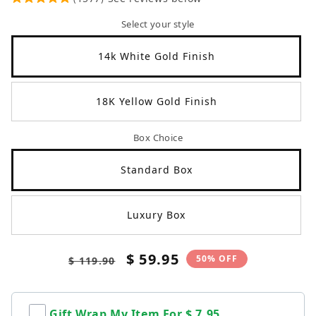
Select your style
14k White Gold Finish
18K Yellow Gold Finish
Box Choice
Standard Box
Luxury Box
Regular
Sale
$ 59.95
50% OFF
$ 119.90
price
price
Gift Wrap My Item For
$ 7.95