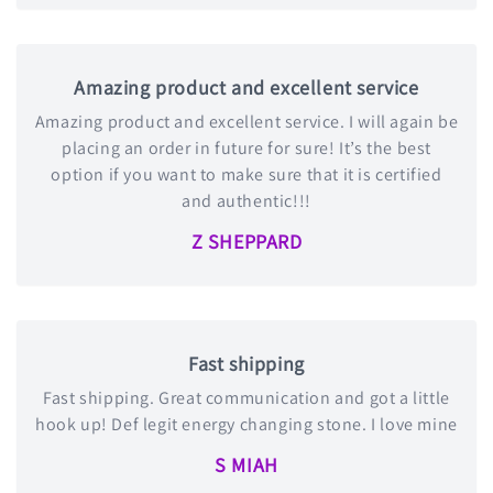
Amazing product and excellent service
Amazing product and excellent service. I will again be
placing an order in future for sure! It’s the best
option if you want to make sure that it is certified
and authentic!!!
Z SHEPPARD
Fast shipping
Fast shipping. Great communication and got a little
hook up! Def legit energy changing stone. I love mine
S MIAH