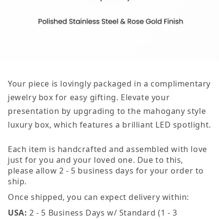
Your piece is lovingly packaged in a complimentary
jewelry box for easy gifting. Elevate your
presentation by upgrading to the mahogany style
luxury box, which features a brilliant LED spotlight.
Each item is handcrafted and assembled with love
just for you and your loved one. Due to this,
please allow 2 - 5 business days for your order to
ship.
Once shipped, you can expect delivery within:
USA:
2 - 5 Business Days w/ Standard (1 - 3