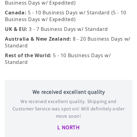
Business Days w/ Expedited)
Canada:
5 - 10 Business Days w/ Standard (5 - 10
Business Days w/ Expedited)
UK & EU:
3 - 7 Business Days w/ Standard
Australia & New Zealand:
8 - 20 Business Days w/
Standard
Rest of the World:
5 - 10 Business Days w/
Standard
We received excellent quality
We received excellent quality. Shipping and
Customer Service was spot on! Will definitely order
more soon!
L NORTH