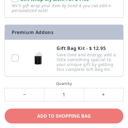
We'll gift wrap your item by hand & you can add a
personalized note!
Premium Addons
Gift Bag Kit - $ 12.95
Save time and energy, add a
little something special to
your unique gift by getting
this complete Gift Bag Kit.
Quantity
Decrease
Increase
quantity
quantity
for
for
ADD TO SHOPPING BAG
To
To