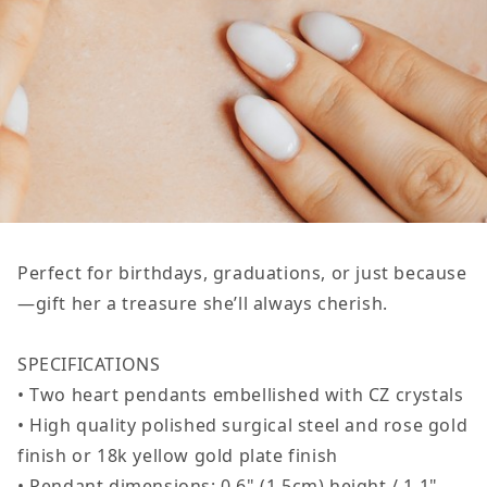
Perfect for birthdays, graduations, or just because
—gift her a treasure she’ll always cherish.
SPECIFICATIONS
• Two heart pendants embellished with CZ crystals
• High quality polished surgical steel and rose gold
finish or 18k yellow gold plate finish
• Pendant dimensions: 0.6" (1.5cm) height / 1.1"