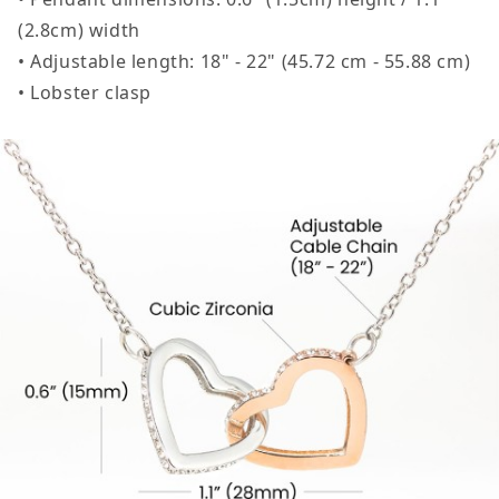
(2.8cm) width
• Adjustable length: 18" - 22" (45.72 cm - 55.88 cm)
• Lobster clasp