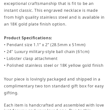
exceptional craftsmanship that is fit to be an
Dad
Dad
instant classic. This engraved necklace is made
Gift
Gift
from high quality stainless steel and is available in
Engraved
Engraved
an 18K gold plate finish option.
Dog
Dog
Tag
Tag
Product Specifications:
Necklace
Necklace
• Pendant size 1.1” x 2” (28.5mm x 51mm)
For
For
• 24" Luxury military-style ball chain (61cm)
Father&#39;s
Father&#39
• Lobster clasp attachment
Day
Day
• Polished stainless steel or 18K yellow gold finish
Your piece is lovingly packaged and shipped in a
complimentary two ton standard gift box for easy
gifting.
Each item is handcrafted and assembled with love