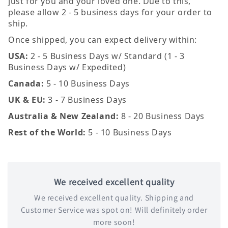
just for you and your loved one. Due to this,
please allow 2 - 5 business days for your order to
ship.
Once shipped, you can expect delivery within:
USA:
2 - 5 Business Days w/ Standard (1 - 3
Business Days w/ Expedited)
Canada:
5 - 10 Business Days
UK & EU:
3 - 7 Business Days
Australia & New Zealand:
8 - 20 Business Days
Rest of the World:
5 - 10 Business Days
We received excellent quality
We received excellent quality. Shipping and
Customer Service was spot on! Will definitely order
more soon!