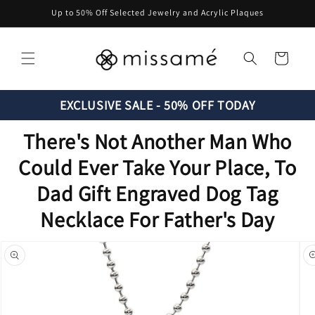
Skip to
Up to 50% Off Selected Jewelry and Acrylic Plaques
content
Cart
EXCLUSIVE SALE - 50% OFF TODAY
There's Not Another Man Who
Could Ever Take Your Place, To
Dad Gift Engraved Dog Tag
Necklace For Father's Day
Skip to
product
information