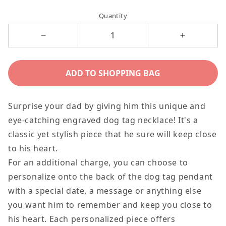
price
price
Quantity
Decrease
Increase
quantity
quantity
for
for
ADD TO SHOPPING BAG
There&#39;s
There&#39
Not
Not
Surprise your dad by giving him this unique and
Another
Another
eye-catching engraved dog tag necklace! It's a
Man
Man
classic yet stylish piece that he sure will keep close
Who
Who
to his heart.
Could
Could
For an additional charge, you can choose to
Ever
Ever
personalize onto the back of the dog tag pendant
Take
Take
with a special date, a message or anything else
Your
Your
you want him to remember and keep you close to
Place,
Place,
his heart. Each personalized piece offers
To
To