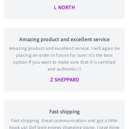
L NORTH
Amazing product and excellent service
Amazing product and excellent service. I will again be
placing an order in future for sure! It’s the best
option if you want to make sure that it is certified
and authentic!!!
Z SHEPPARD
Fast shipping
Fast shipping. Great communication and got a little
hook up! Def legit energy changing stone. I love mine