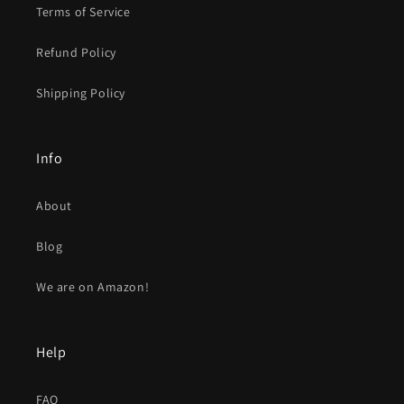
Terms of Service
Refund Policy
Shipping Policy
Info
About
Blog
We are on Amazon!
Help
FAQ