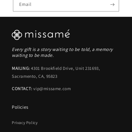
Email
Every gift is a story waiting to be told, a memory
waiting to be made.
MAILING:
4301 Brookfield Drive, Unit 231693,
Sacramento, CA, 95823
CONTACT:
vip@missame.com
Policies
Privacy Policy