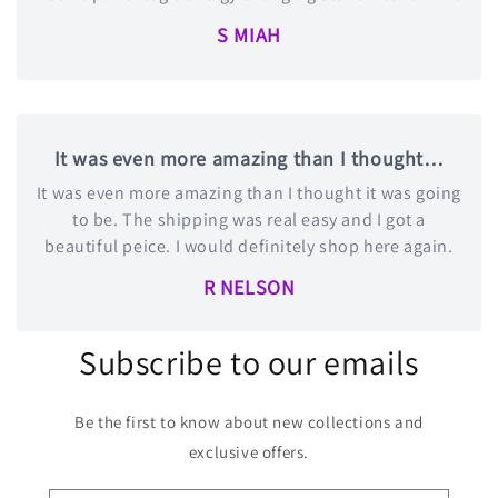
S MIAH
It was even more amazing than I thought…
It was even more amazing than I thought it was going
to be. The shipping was real easy and I got a
beautiful peice. I would definitely shop here again.
R NELSON
Subscribe to our emails
Be the first to know about new collections and
exclusive offers.