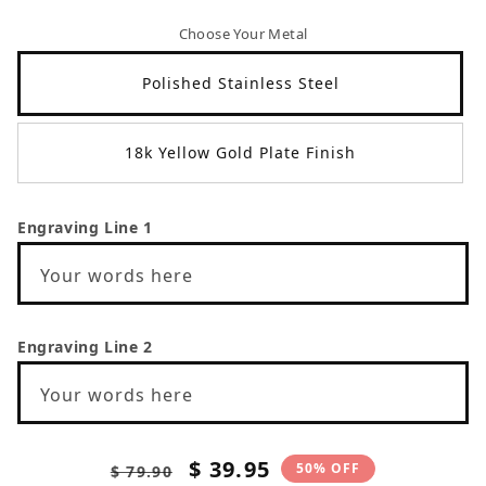
Choose Your Metal
Polished Stainless Steel
18k Yellow Gold Plate Finish
Engraving Line 1
Your words here
Engraving Line 2
Your words here
Regular
Sale
$ 39.95
50% OFF
$ 79.90