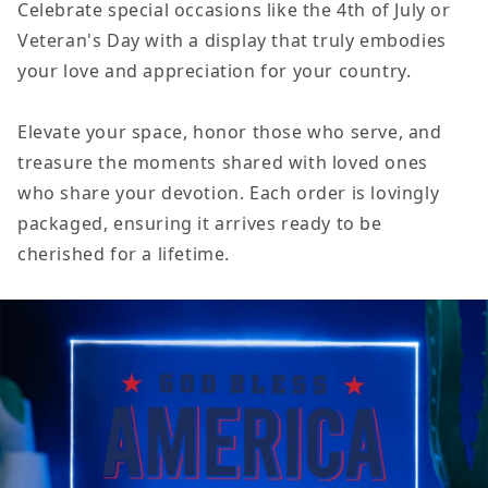
Celebrate special occasions like the 4th of July or
Veteran's Day with a display that truly embodies
your love and appreciation for your country.
Elevate your space, honor those who serve, and
treasure the moments shared with loved ones
who share your devotion. Each order is lovingly
packaged, ensuring it arrives ready to be
cherished for a lifetime.