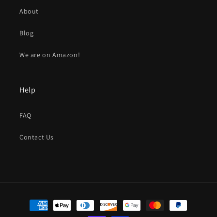
About
Blog
We are on Amazon!
Help
FAQ
Contact Us
Payment
methods