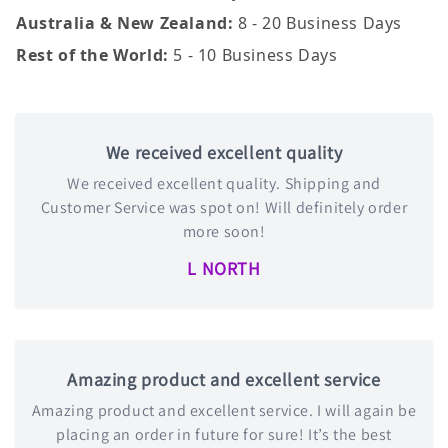
Australia & New Zealand:
8 - 20 Business Days
Rest of the World:
5 - 10 Business Days
We received excellent quality
We received excellent quality. Shipping and
Customer Service was spot on! Will definitely order
more soon!
L NORTH
Amazing product and excellent service
Amazing product and excellent service. I will again be
placing an order in future for sure! It’s the best