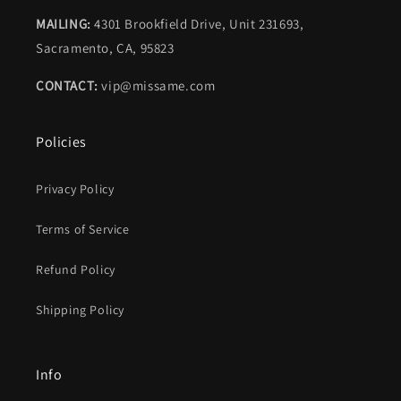
MAILING:
4301 Brookfield Drive, Unit 231693,
Sacramento, CA, 95823
CONTACT:
vip@missame.com
Policies
Privacy Policy
Terms of Service
Refund Policy
Shipping Policy
Info