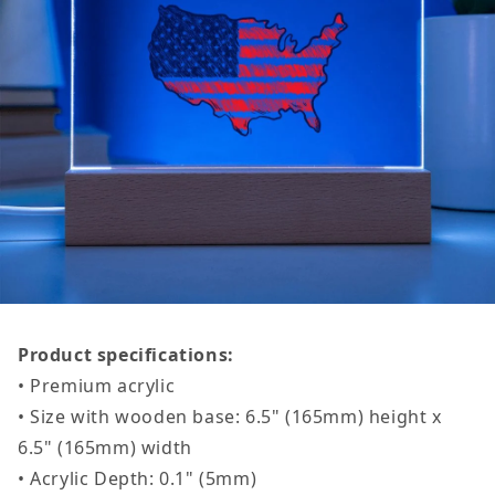
Product specifications:
• Premium acrylic
• Size with wooden base: 6.5" (165mm) height x
6.5" (165mm) width
• Acrylic Depth: 0.1" (5mm)