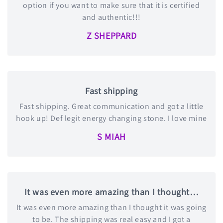
option if you want to make sure that it is certified
and authentic!!!
Z SHEPPARD
Fast shipping
Fast shipping. Great communication and got a little
hook up! Def legit energy changing stone. I love mine
S MIAH
It was even more amazing than I thought…
It was even more amazing than I thought it was going
to be. The shipping was real easy and I got a