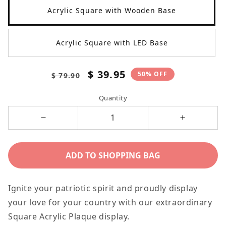
Acrylic Square with Wooden Base
Acrylic Square with LED Base
Regular
Sale
$ 39.95
50% OFF
$ 79.90
price
price
Quantity
Decrease
Increase
quantity
quantity
for
for
ADD TO SHOPPING BAG
Patriotic
Patriotic
God
God
Ignite your patriotic spirit and proudly display
Bless
Bless
your love for your country with our extraordinary
America
America
Square Acrylic Plaque display.
4th
4th