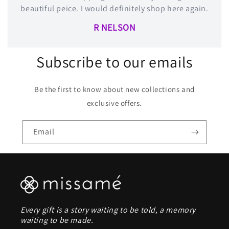
beautiful peice. I would definitely shop here again.
R NELSON
Subscribe to our emails
Be the first to know about new collections and
exclusive offers.
Email
Every gift is a story waiting to be told, a memory
waiting to be made.