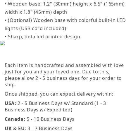
• Wooden base: 1.2" (30mm) height x 6.5" (165mm)
width x 1.8" (45mm) depth
• (Optional) Wooden base with colorful built-in LED
lights (USB cord included)
• Sharp, detailed printed design
Each item is handcrafted and assembled with love
just for you and your loved one. Due to this,
please allow 2 - 5 business days for your order to
ship.
Once shipped, you can expect delivery within:
USA:
2 - 5 Business Days w/ Standard (1 - 3
Business Days w/ Expedited)
Canada:
5 - 10 Business Days
UK & EU:
3 - 7 Business Days