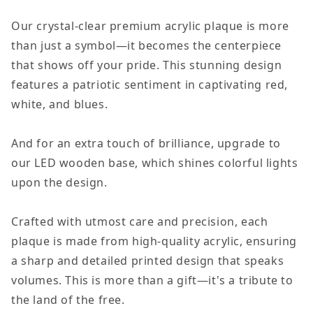
of
of
Our crystal-clear premium acrylic plaque is more
July
July
than just a symbol—it becomes the centerpiece
USA
USA
that shows off your pride. This stunning design
Flag
Flag
features a patriotic sentiment in captivating red,
Acrylic
Acrylic
white, and blues.
Plaque
Plaque
Decor
Decor
And for an extra touch of brilliance, upgrade to
our LED wooden base, which shines colorful lights
upon the design.
Crafted with utmost care and precision, each
plaque is made from high-quality acrylic, ensuring
a sharp and detailed printed design that speaks
volumes. This is more than a gift—it's a tribute to
the land of the free.