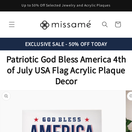
Skip to
Up to 50% Off Selected Jewelry and Acrylic Plaques
content
Cart
EXCLUSIVE SALE - 50% OFF TODAY
Patriotic God Bless America 4th
of July USA Flag Acrylic Plaque
Decor
Skip to
product
information