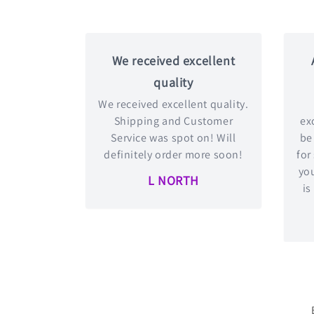
We received excellent
quality
We received excellent quality.
Shipping and Customer
exc
Service was spot on! Will
be
definitely order more soon!
for
you
L NORTH
is