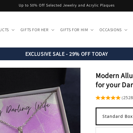
Up to 50% Off Selected Jewelry and Acrylic Plaques
UCTS
GIFTS FOR HER
GIFTS FOR HIM
OCCASIONS
EXCLUSIVE SALE - 29% OFF TODAY
Modern Allu
for your Dar
252
(
Standard Box