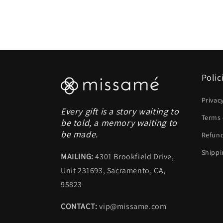
Polic
Privac
Every gift is a story waiting to
Terms 
be told, a memory waiting to
be made.
Refund
Shippi
MAILING:
4301 Brookfield Drive,
Unit 231693, Sacramento, CA,
95823
CONTACT:
vip@missame.com