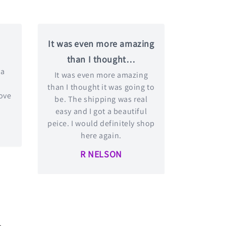
It was even more amazing
than I thought…
 a
It was even more amazing
t
than I thought it was going to
love
be. The shipping was real
easy and I got a beautiful
peice. I would definitely shop
here again.
R NELSON
.