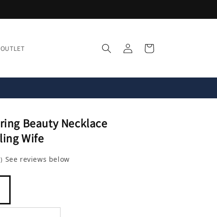
Log
Cart
OUTLET
in
ring Beauty Necklace
ling Wife
8
See reviews below
)