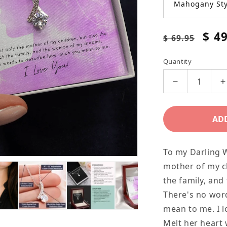
Mahogany Sty
Regular
Sale
$ 4
$ 69.95
price
pric
Quantity
Decrease
I
quantity
q
for
f
AD
Modern
Alluring
A
To my Darling W
Beauty
B
mother of my ch
Necklace
N
the family, an
for
f
There's no wor
your
y
mean to me. I l
Darling
D
Melt her heart 