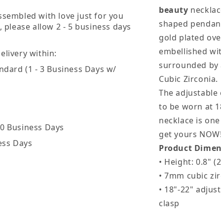
Wife
W
beauty
necklace
ssembled with love just for you
shaped pendant
, please allow 2 - 5 business days
gold plated over
embellished wit
livery within:
surrounded by 
ndard (1 - 3 Business Days w/
Cubic Zirconia.
The adjustable 
to be worn at 18
necklace is one 
20 Business Days
get yours NOW
ess Days
Product Dimen
• Height: 0.8" 
• 7mm cubic zi
• 18"-22" adjus
clasp