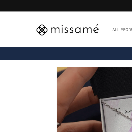
Skip to
content
ALL PROD
Skip to
product
information