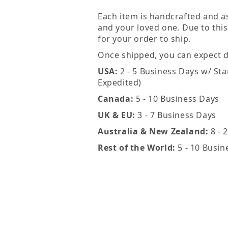
Each item is handcrafted and a
and your loved one. Due to this
for your order to ship.
Once shipped, you can expect de
USA:
2 - 5 Business Days w/ Sta
Expedited)
Canada:
5 - 10 Business Days
UK & EU:
3 - 7 Business Days
Australia & New Zealand:
8 - 
Rest of the World:
5 - 10 Busin