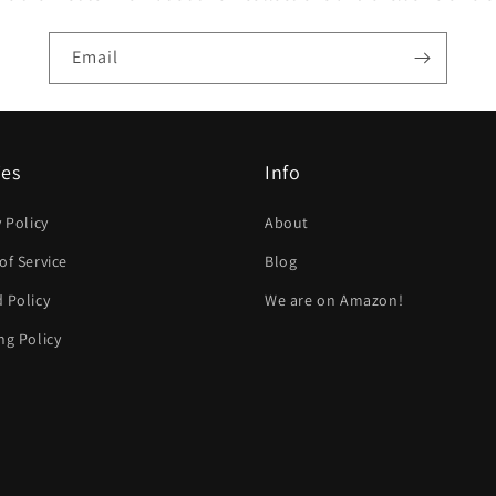
Email
ies
Info
y Policy
About
of Service
Blog
 Policy
We are on Amazon!
ng Policy