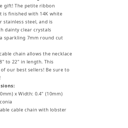
ife
 gift! The petite ribbon
 is finished with 14K white
 stainless steel, and is
h dainty clear crystals
a sparkling 7mm round cut
cable chain allows the necklace
" to 22" in length. This
of our best sellers! Be sure to
!
sions:
(20mm) x Width: 0.4" (10mm)
rconia
table cable chain with lobster