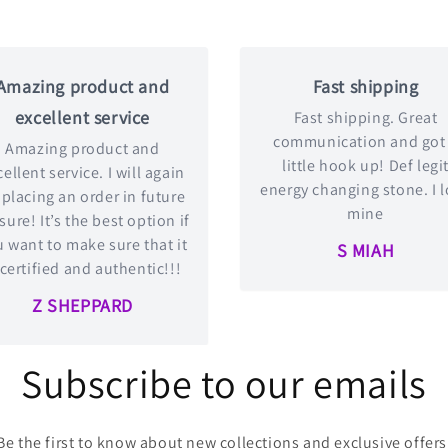
Amazing product and
Fast shipping
excellent service
Fast shipping. Great
communication and got
Amazing product and
little hook up! Def legi
ellent service. I will again
energy changing stone. I 
 placing an order in future
mine
 sure! It’s the best option if
 want to make sure that it
S MIAH
 certified and authentic!!!
Z SHEPPARD
Subscribe to our emails
Be the first to know about new collections and exclusive offers