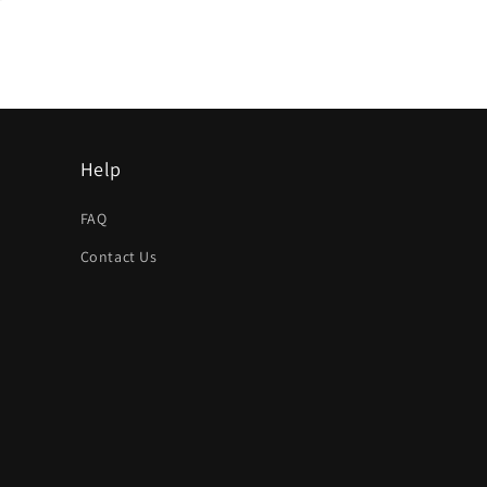
Help
FAQ
Contact Us