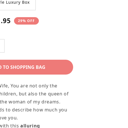
le Luxury Box
9.95
29% OFF
e
ncrease
uantity
or
D TO SHOPPING BAG
Modern
lluring
ife, You are not only the
eauty
ildren, but also the queen of
ecklace
d the woman of my dreams.
or
ds to describe how much you
our
ove you.
arling
with this
alluring