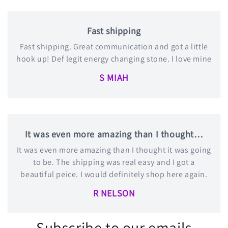
Fast shipping
Fast shipping. Great communication and got a little
hook up! Def legit energy changing stone. I love mine
S MIAH
It was even more amazing than I thought…
It was even more amazing than I thought it was going
to be. The shipping was real easy and I got a
beautiful peice. I would definitely shop here again.
R NELSON
Subscribe to our emails