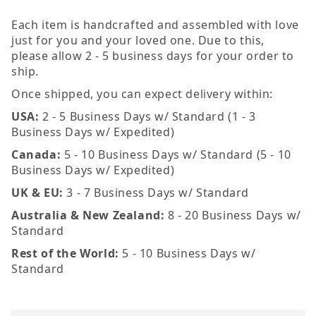
Each item is handcrafted and assembled with love
just for you and your loved one. Due to this,
please allow 2 - 5 business days for your order to
ship.
Once shipped, you can expect delivery within:
USA:
2 - 5 Business Days w/ Standard (1 - 3
Business Days w/ Expedited)
Canada:
5 - 10 Business Days w/ Standard (5 - 10
Business Days w/ Expedited)
UK & EU:
3 - 7 Business Days w/ Standard
Australia & New Zealand:
8 - 20 Business Days w/
Standard
Rest of the World:
5 - 10 Business Days w/
Standard