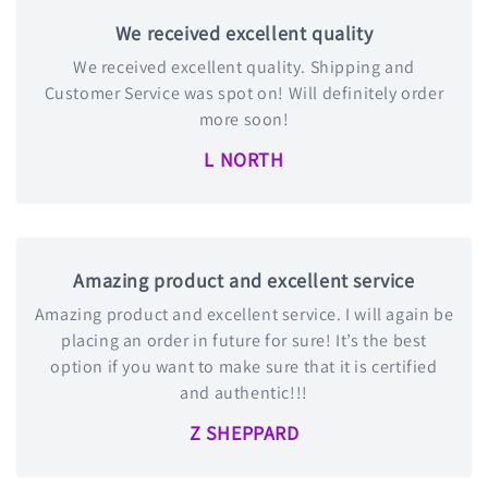
We received excellent quality
We received excellent quality. Shipping and
Customer Service was spot on! Will definitely order
more soon!
L NORTH
Amazing product and excellent service
Amazing product and excellent service. I will again be
placing an order in future for sure! It’s the best
option if you want to make sure that it is certified
and authentic!!!
Z SHEPPARD