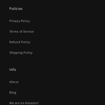
Policies
Privacy Policy
Terms of Service
Refund Policy
Shipping Policy
Info
About
Blog
We are on Amazon!