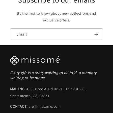
Be the first to know about new collections and
exclusive offers.
Email
Every gift is a story waiting to be told, a memory
waiting to be made.
MAILING:
4301 Brookfield Drive, Unit 231693,
Sacramento, CA, 95823
CONTACT:
vip@missame.com