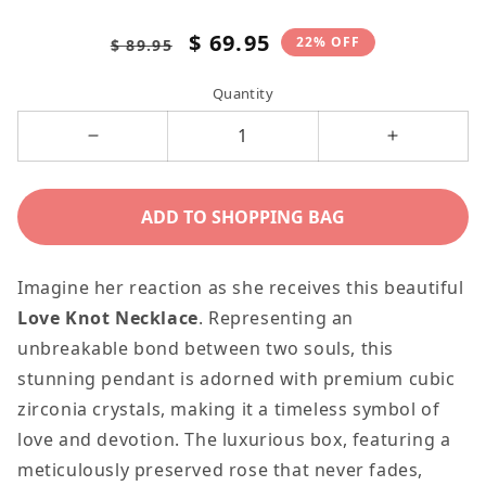
Regular
Sale
$ 69.95
22% OFF
$ 89.95
price
price
Quantity
Decrease
Increase
quantity
quantity
for
for
ADD TO SHOPPING BAG
Loving
Loving
you
you
Imagine her reaction as she receives this beautiful
is
is
Love Knot Necklace
. Representing an
the
the
unbreakable bond between two souls, this
Best
Best
stunning pendant is adorned with premium cubic
Thing,
Thing,
zirconia crystals, making it a timeless symbol of
Personalized
Personaliz
love and devotion. The luxurious box, featuring a
Romantic
Romantic
meticulously preserved rose that never fades,
Message
Message