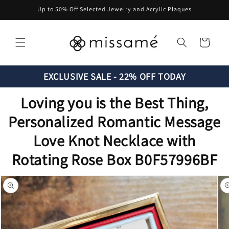
Skip to
Up to 50% Off Selected Jewelry and Acrylic Plaques
content
Cart
EXCLUSIVE SALE - 22% OFF TODAY
Loving you is the Best Thing,
Personalized Romantic Message
Love Knot Necklace with
Rotating Rose Box B0F57996BF
Skip to
product
information