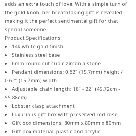
adds an extra touch of love. With a simple turn of
Love
Love
the gold knob, her breathtaking gift is revealed—
Knot
Knot
making it the perfect sentimental gift for that
Necklace
Necklace
special someone.
with
with
Product Specifications:
Rotating
Rotating
14k white gold finish
Rose
Rose
Stainless steel base
Box
Box
6mm round cut cubic zirconia stone
B0F57996BF
B0F57996B
Pendant dimensions: 0.62" (15.7mm) height /
0.62" (15.7mm) width
Adjustable chain length: 18" - 22" (45.72cm -
55.88cm)
Lobster clasp attachment
Luxurious gift box with preserved red rose
Gift box dimensions:
80mm x 80mm x 80mm
Gift box material: plastic and acrylic