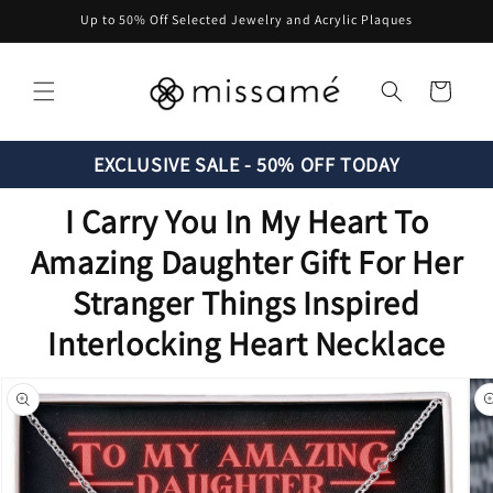
Skip to
Up to 50% Off Selected Jewelry and Acrylic Plaques
content
Cart
EXCLUSIVE SALE - 50% OFF TODAY
I Carry You In My Heart To
Amazing Daughter Gift For Her
Stranger Things Inspired
Interlocking Heart Necklace
Skip to
product
information