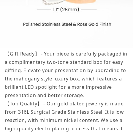
【Gift Ready】 - Your piece is carefully packaged in
a complimentary two-tone standard box for easy
gifting. Elevate your presentation by upgrading to
the mahogany style luxury box, which features a
brilliant LED spotlight for a more impressive
presentation and better storage.
【Top Quality】 - Our gold plated jewelry is made
from 316L Surgical Grade Stainless Steel. It is low
reaction, with minimum nickel content. We use a
high-quality electroplating process that means it