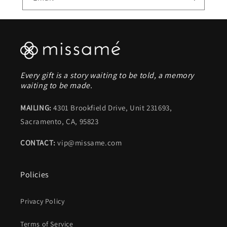
Every gift is a story waiting to be told, a memory
waiting to be made.
MAILING:
4301 Brookfield Drive, Unit 231693,
Sacramento, CA, 95823
CONTACT:
vip@missame.com
Policies
Privacy Policy
Terms of Service