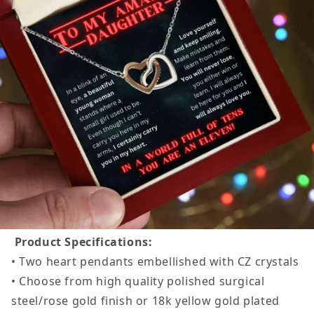
Product Specifications:
• Two heart pendants embellished with CZ crystals
• Choose from high quality polished surgical
steel/rose gold finish or 18k yellow gold plated