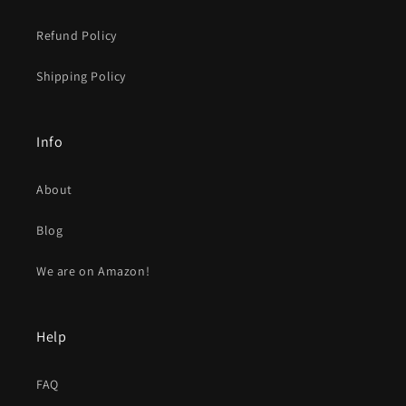
Refund Policy
Shipping Policy
Info
About
Blog
We are on Amazon!
Help
FAQ