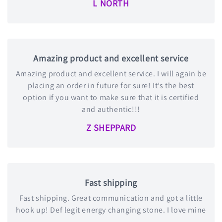
L NORTH
Amazing product and excellent service
Amazing product and excellent service. I will again be
placing an order in future for sure! It’s the best
option if you want to make sure that it is certified
and authentic!!!
Z SHEPPARD
Fast shipping
Fast shipping. Great communication and got a little
hook up! Def legit energy changing stone. I love mine