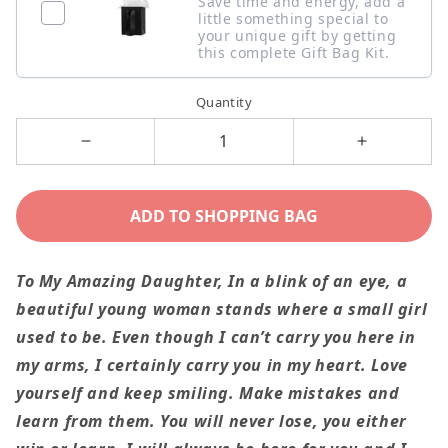
Save time and energy, add a
little something special to
your unique gift by getting
this complete Gift Bag Kit.
Quantity
Decrease
Increase
quantity
quantity
for
for
ADD TO SHOPPING BAG
I
I
Carry
Carry
To My Amazing Daughter,
In a blink of an eye, a
You
You
beautiful young woman stands where a small girl
In
In
used to be. Even though I can’t carry you here in
My
My
my arms, I certainly carry you in my heart. Love
Heart
Heart
yourself and keep smiling. Make mistakes and
To
To
learn from them. You will never lose, you either
Amazing
Amazing