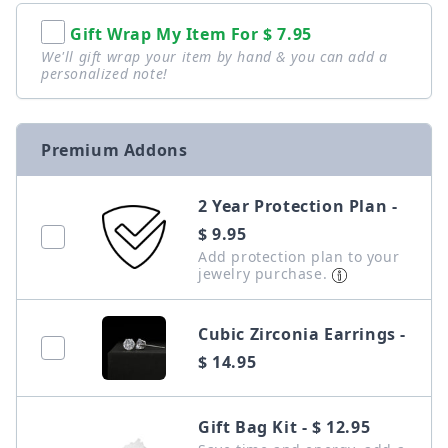
Gift Wrap My Item For
$ 7.95
We'll gift wrap your item by hand & you can add a
personalized note!
Premium Addons
2 Year Protection Plan -
$ 9.95
Add protection plan to your
jewelry purchase.
Cubic Zirconia Earrings -
$ 14.95
Gift Bag Kit - $ 12.95