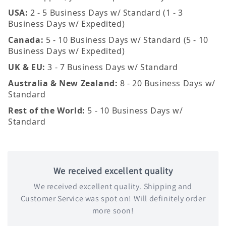
USA:
2 - 5 Business Days w/ Standard (1 - 3
Business Days w/ Expedited)
Canada:
5 - 10 Business Days w/ Standard (5 - 10
Business Days w/ Expedited)
UK & EU:
3 - 7 Business Days w/ Standard
Australia & New Zealand:
8 - 20 Business Days w/
Standard
Rest of the World:
5 - 10 Business Days w/
Standard
We received excellent quality
We received excellent quality. Shipping and
Customer Service was spot on! Will definitely order
more soon!