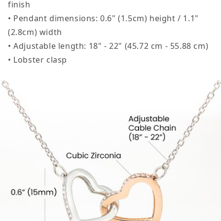
finish
• Pendant dimensions: 0.6" (1.5cm) height / 1.1"
(2.8cm) width
• Adjustable length: 18" - 22" (45.72 cm - 55.88 cm)
• Lobster clasp