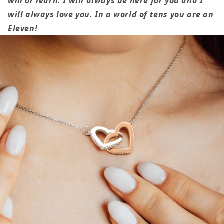
win or learn. I will always be here for you and I
Daughter
Daughter
will always love you.
In a world of tens you are an
Gift
Gift
Eleven!
For
For
Her
Her
Stranger
Stranger
Things
Things
Inspired
Inspired
Interlocking
Interlockin
Heart
Heart
Necklace
Necklace