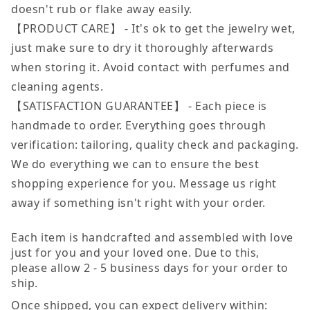
doesn't rub or flake away easily.
【PRODUCT CARE】 - It's ok to get the jewelry wet,
just make sure to dry it thoroughly afterwards
when storing it. Avoid contact with perfumes and
cleaning agents.
【SATISFACTION GUARANTEE】 - Each piece is
handmade to order. Everything goes through
verification: tailoring, quality check and packaging.
We do everything we can to ensure the best
shopping experience for you. Message us right
away if something isn't right with your order.
Each item is handcrafted and assembled with love
just for you and your loved one. Due to this,
please allow 2 - 5 business days for your order to
ship.
Once shipped, you can expect delivery within: