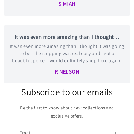
S MIAH
It was even more amazing than I thought…
It was even more amazing than I thought it was going
to be. The shipping was real easy and I got a
beautiful peice. I would definitely shop here again.
R NELSON
Subscribe to our emails
Be the first to know about new collections and
exclusive offers.
Email