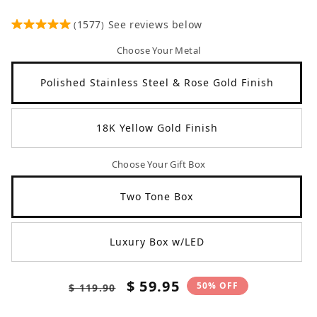
1577
See reviews below
(
)
Choose Your Metal
Polished Stainless Steel & Rose Gold Finish
18K Yellow Gold Finish
Choose Your Gift Box
Two Tone Box
Luxury Box w/LED
Regular
Sale
$ 59.95
50% OFF
$ 119.90
price
price