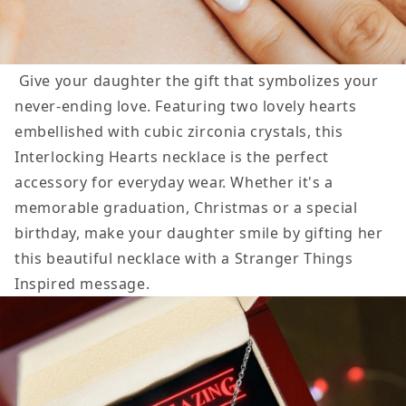
Give your daughter the gift that symbolizes your
never-ending love. Featuring two lovely hearts
embellished with cubic zirconia crystals, this
Interlocking Hearts
necklace is the perfect
accessory for everyday wear. Whether it's a
memorable graduation, Christmas or a special
birthday, make your daughter smile by gifting her
this beautiful necklace with a Stranger Things
Inspired message.