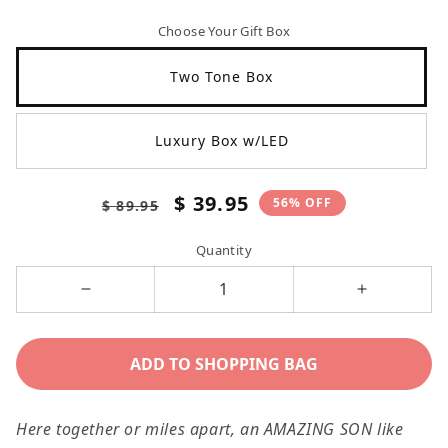
Choose Your Gift Box
Two Tone Box
Luxury Box w/LED
Regular
Sale
$ 39.95
56% OFF
$ 89.95
price
price
Quantity
Decrease
Increase
quantity
quantity
for
for
ADD TO SHOPPING BAG
Gift
Gift
For
For
Here together or miles apart, an AMAZING SON like
Son,
Son,