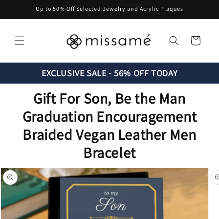
Skip to
Up to 50% Off Selected Jewelry and Acrylic Plaques
content
Cart
EXCLUSIVE SALE - 56% OFF TODAY
Gift For Son, Be the Man
Graduation Encouragement
Braided Vegan Leather Men
Bracelet
Skip to
product
information