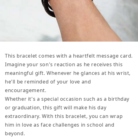
This bracelet comes with a heartfelt message card.
Imagine your son's reaction as he receives this
meaningful gift. Whenever he glances at his wrist,
he'll be reminded of your love and
encouragement.
Whether it's a special occasion such as a birthday
or graduation, this gift will make his day
extraordinary. With this bracelet, you can wrap
him in love as face challenges in school and
beyond.