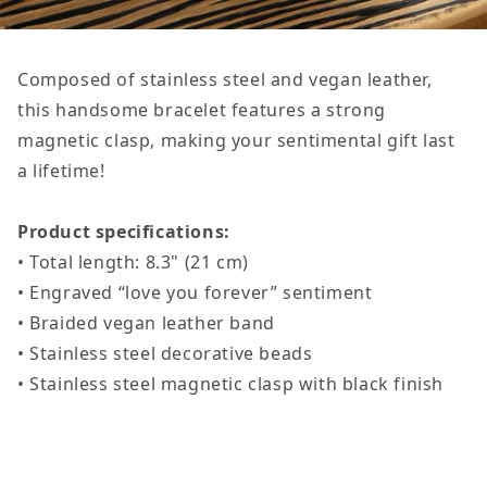
Composed of stainless steel and vegan leather,
this handsome bracelet features a strong
magnetic clasp, making your sentimental gift last
a lifetime!
Product specifications:
• Total length: 8.3" (21 cm)
• Engraved “love you forever” sentiment
• Braided vegan leather band
• Stainless steel decorative beads
• Stainless steel magnetic clasp with black finish