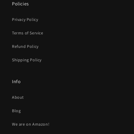
Policies
Privacy Policy
Terms of Service
Refund Policy
Shipping Policy
Info
About
Blog
We are on Amazon!