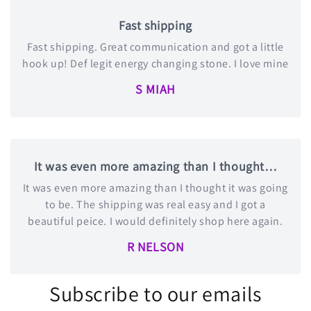
Fast shipping
Fast shipping. Great communication and got a little
hook up! Def legit energy changing stone. I love mine
S MIAH
It was even more amazing than I thought…
It was even more amazing than I thought it was going
to be. The shipping was real easy and I got a
beautiful peice. I would definitely shop here again.
R NELSON
Subscribe to our emails