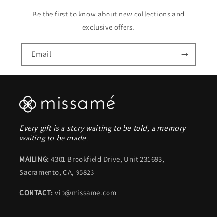
Be the first to know about new collections and
exclusive offers.
Email
Every gift is a story waiting to be told, a memory
waiting to be made.
MAILING:
4301 Brookfield Drive, Unit 231693,
Sacramento, CA, 95823
CONTACT:
vip@missame.com