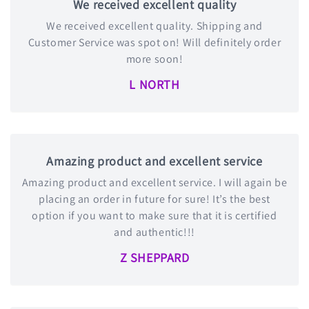
We received excellent quality
We received excellent quality. Shipping and
Customer Service was spot on! Will definitely order
more soon!
L NORTH
Amazing product and excellent service
Amazing product and excellent service. I will again be
placing an order in future for sure! It’s the best
option if you want to make sure that it is certified
and authentic!!!
Z SHEPPARD