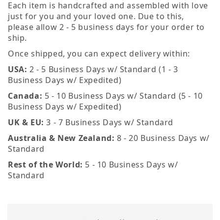
Each item is handcrafted and assembled with love
just for you and your loved one. Due to this,
please allow 2 - 5 business days for your order to
ship.
Once shipped, you can expect delivery within:
USA:
2 - 5 Business Days w/ Standard (1 - 3
Business Days w/ Expedited)
Canada:
5 - 10 Business Days w/ Standard (5 - 10
Business Days w/ Expedited)
UK & EU:
3 - 7 Business Days w/ Standard
Australia & New Zealand:
8 - 20 Business Days w/
Standard
Rest of the World:
5 - 10 Business Days w/
Standard