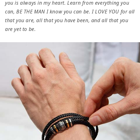
you is always in my heart. Learn from everything you
Be
Be
can, BE THE MAN I know you can be. I LOVE YOU for all
the
the
that you are, all that you have been, and all that you
Man
Man
are yet to be.
Graduation
Graduation
Encouragement
Encourage
Braided
Braided
Vegan
Vegan
Leather
Leather
Men
Men
Bracelet
Bracelet