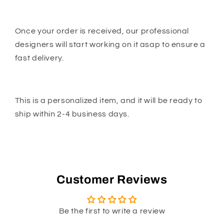
Once your order is received, our professional
designers will start working on it asap to ensure a
fast delivery.
This is a personalized item, and it will be ready to
ship within 2-4 business days.
Customer Reviews
Be the first to write a review