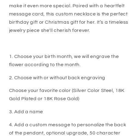
make it even more special. Paired with a heartfelt
message card, this custom necklace is the perfect
birthday gift or Christmas gift for her. It’s a timeless
jewelry piece she'll cherish forever.
1. Choose your birth month, we will engrave the
flower according to the month.
2. Choose with or without back engraving
Choose your favorite color (Silver Color Steel, 18K
Gold Plated or 18K Rose Gold)
3. Add a name
4. Add a custom message to personalize the back
of the pendant, optional upgrade, 50 character