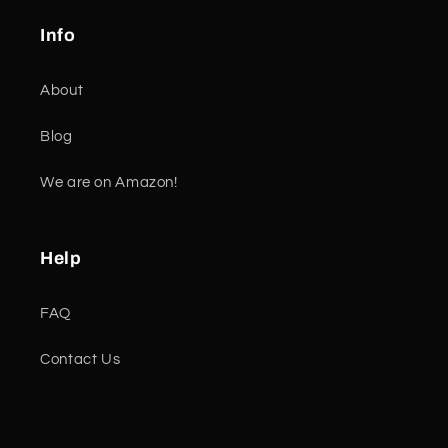
Info
About
Blog
We are on Amazon!
Help
FAQ
Contact Us