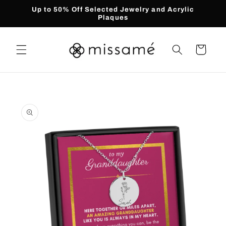
Skip to
Up to 50% Off Selected Jewelry and Acrylic
content
Plaques
Cart
Skip to
product
information