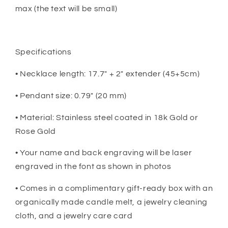
max (the text will be small)
Specifications
• Necklace length: 17.7" + 2" extender (45+5cm)
• Pendant size: 0.79" (20 mm)
• Material: Stainless steel coated in 18k Gold or
Rose Gold
• Your name and back engraving will be laser
engraved in the font as shown in photos
• Comes in a complimentary gift-ready box with an
organically made candle melt, a jewelry cleaning
cloth, and a jewelry care card