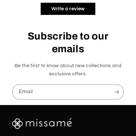
Write a review
Subscribe to our
emails
Be the first to know about new collections and
exclusive offers.
Email