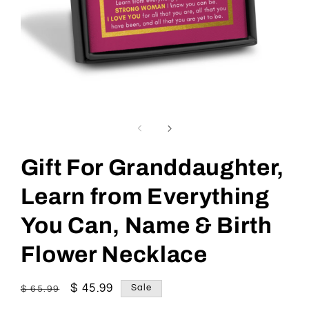
Open
media
1
in
modal
Gift For Granddaughter,
Learn from Everything
You Can, Name & Birth
Flower Necklace
Regular
Sale
$ 45.99
Sale
$ 65.99
price
price