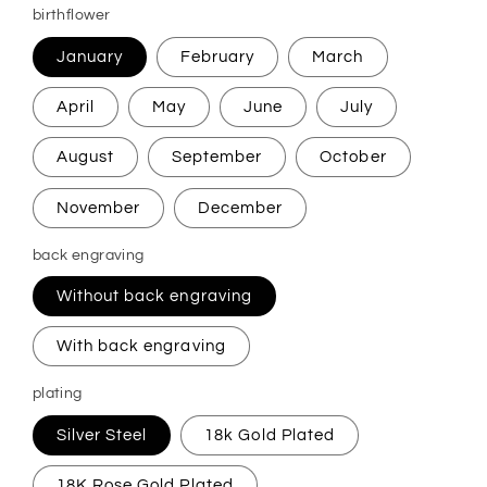
birthflower
January
February
March
April
May
June
July
August
September
October
November
December
back engraving
Without back engraving
With back engraving
plating
Silver Steel
18k Gold Plated
18K Rose Gold Plated