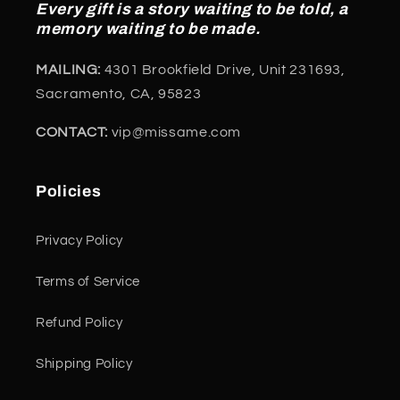
Every gift is a story waiting to be told, a
memory waiting to be made.
MAILING:
4301 Brookfield Drive, Unit 231693,
Sacramento, CA, 95823
CONTACT:
vip@missame.com
Policies
Privacy Policy
Terms of Service
Refund Policy
Shipping Policy