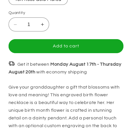
Quantity
Decrease
Increase
quantity
quantity
for
for
Gift
Gift
Add to cart
For
For
Granddaughter,
Granddaughter,
Learn
Learn
Get it between
Monday August 17th
-
Thursday
from
from
August 20th
with economy shipping
Everything
Everything
You
You
Give your granddaughter a gift that blossoms with
Can,
Can,
love and meaning! This engraved birth flower
Name
Name
&amp;
&amp;
necklace is a beautiful way to celebrate her. Her
Birth
Birth
unique birth month flower is crafted in stunning
Flower
Flower
detail on a dainty pendant. Add a personal touch
Necklace
Necklace
with an optional custom engraving on the back to