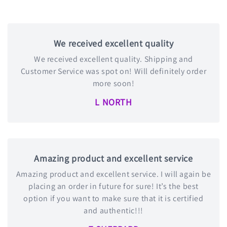
We received excellent quality
We received excellent quality. Shipping and
Customer Service was spot on! Will definitely order
more soon!
L NORTH
Amazing product and excellent service
Amazing product and excellent service. I will again be
placing an order in future for sure! It’s the best
option if you want to make sure that it is certified
and authentic!!!