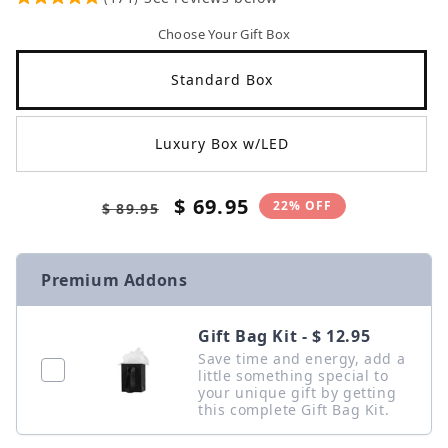
Choose Your Gift Box
Standard Box
Luxury Box w/LED
Regular
Sale
$ 69.95
22% OFF
$ 89.95
price
price
Premium Addons
Gift Bag Kit - $ 12.95
Save time and energy, add a
little something special to
your unique gift by getting
this complete Gift Bag Kit.