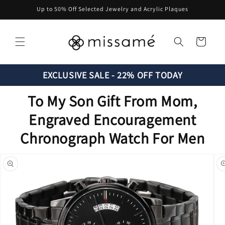
Skip to
Up to 50% Off Selected Jewelry and Acrylic Plaques
content
Cart
EXCLUSIVE SALE - 22% OFF TODAY
To My Son Gift From Mom,
Engraved Encouragement
Chronograph Watch For Men
Skip to
product
information