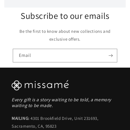
Subscribe to our emails
Be the first to know about new collections and
exclusive offers.
Email
Every gift is a story waiting to be told, a memory
waiting to be made.
MAILING:
4301 Brookfield Drive, Unit 231693,
Sacramento, CA, 95823