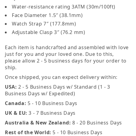
Water-resistance rating 3ATM (30m/100ft)
Face Diameter 1.5″ (38.1mm)
Watch Strap 7″ (177.8mm)
Adjustable Clasp 3″ (76.2 mm)
Each item is handcrafted and assembled with love
just for you and your loved one. Due to this,
please allow 2 - 5 business days for your order to
ship.
Once shipped, you can expect delivery within:
USA:
2 - 5 Business Days w/ Standard (1 - 3
Business Days w/ Expedited)
Canada:
5 - 10 Business Days
UK & EU:
3 - 7 Business Days
Australia & New Zealand:
8 - 20 Business Days
Rest of the World:
5 - 10 Business Days