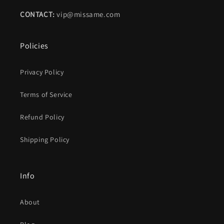
CONTACT:
vip@missame.com
Policies
Privacy Policy
Terms of Service
Refund Policy
Shipping Policy
Info
About