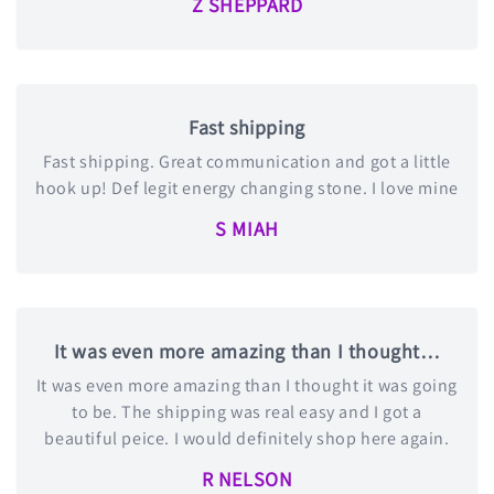
Z SHEPPARD
Fast shipping
Fast shipping. Great communication and got a little
hook up! Def legit energy changing stone. I love mine
S MIAH
It was even more amazing than I thought…
It was even more amazing than I thought it was going
to be. The shipping was real easy and I got a
beautiful peice. I would definitely shop here again.
R NELSON