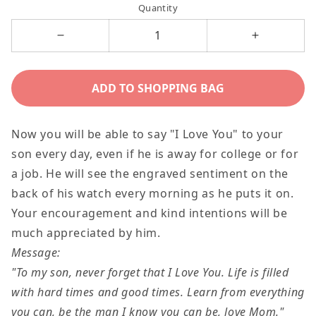
Quantity
Decrease
Increase
quantity
quantity
for
for
ADD TO SHOPPING BAG
To
To
My
My
Now you will be able to say "I Love You" to your
Son
Son
son every day, even if he is away for college or for
Gift
Gift
a job. He will see the engraved sentiment on the
From
From
back of his watch every morning as he puts it on.
Mom,
Mom,
Your encouragement and kind intentions will be
Engraved
Engraved
much appreciated by him.
Encouragement
Encourage
Message:
Chronograph
Chronogra
"To my son, never forget that I
Love You
. Life is filled
Watch
Watch
with hard times and good times. Learn from everything
For
For
you can, be the man I know you can
be,
love Mom."