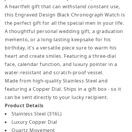
Men
Men
A heartfelt gift that can withstand constant use,
this Engraved Design Black Chronograph Watch is
the perfect gift for all the special men in your life.
A thoughtful personal wedding gift, a graduation
memento, or a long-lasting keepsake for his
birthday, it's a versatile piece sure to warm his
heart and create smiles. Featuring a three-dial
face, calendar function, and luxury pointer in a
water-resistant and scratch-proof vessel.
Made from high-quality Stainless Steel and
featuring a Copper Dial. Ships in a gift box - so it
can be sent directly to your lucky recipient.
Product Details
Stainless Steel (316L)
Luxury Copper Dial
Quartz Movement