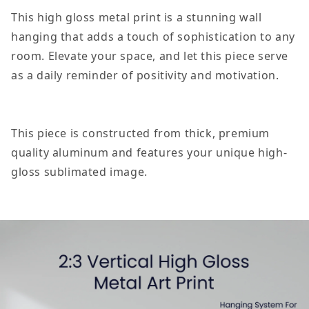
Tell
Tell
This high gloss metal print is a stunning wall
People
People
hanging that adds a touch of sophistication to any
Your
Your
room. Elevate your space, and let this piece serve
Plans
Plans
as a daily reminder of positivity and motivation.
Positive
Positive
Motivation
Motivation
Room
Room
This piece is constructed from thick, premium
Decor
Decor
quality aluminum and features your unique high-
Vertical
Vertical
gloss sublimated image.
High
High
Gloss
Gloss
Metal
Metal
Art
Art
Print
Print