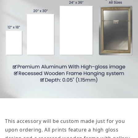
This accessory will be custom made just for you
upon ordering. All prints feature a high gloss