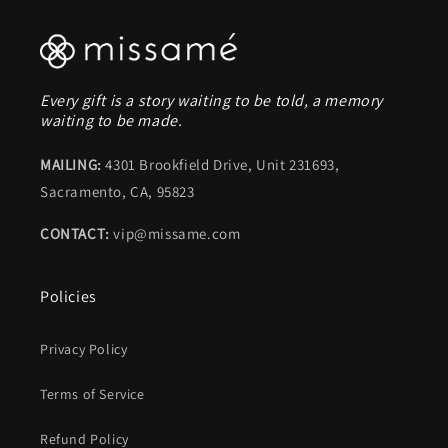
Every gift is a story waiting to be told, a memory
waiting to be made.
MAILING:
4301 Brookfield Drive, Unit 231693,
Sacramento, CA, 95823
CONTACT:
vip@missame.com
Policies
Privacy Policy
Terms of Service
Refund Policy