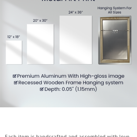
Each item is handcrafted and assembled with love