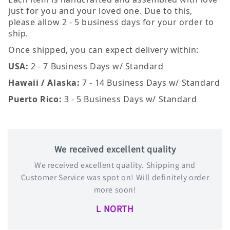
just for you and your loved one. Due to this,
please allow 2 - 5 business days for your order to
ship.
Once shipped, you can expect delivery within:
USA:
2 - 7 Business Days w/ Standard
Hawaii / Alaska:
7 - 14 Business Days w/ Standard
Puerto Rico:
3 - 5 Business Days w/ Standard
We received excellent quality
We received excellent quality. Shipping and
Customer Service was spot on! Will definitely order
more soon!
L NORTH