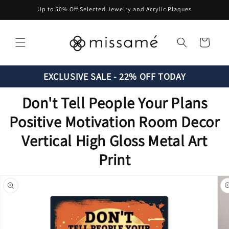
Skip to
Up to 50% Off Selected Jewelry and Acrylic Plaques
content
Cart
EXCLUSIVE SALE - 22% OFF TODAY
Don't Tell People Your Plans
Positive Motivation Room Decor
Vertical High Gloss Metal Art
Print
Skip to
product
information