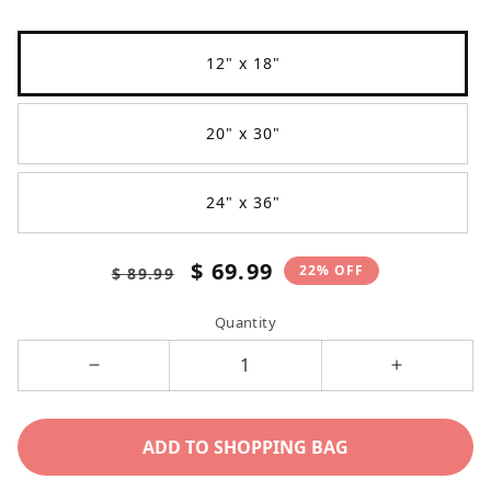
12" x 18"
20" x 30"
24" x 36"
Regular
Sale
$ 69.99
22% OFF
$ 89.99
price
price
Quantity
Decrease
Increase
quantity
quantity
for
for
ADD TO SHOPPING BAG
Don&#39;t
Don&#39;t