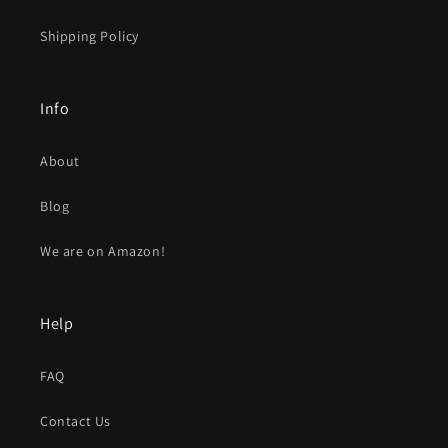
Shipping Policy
Info
About
Blog
We are on Amazon!
Help
FAQ
Contact Us