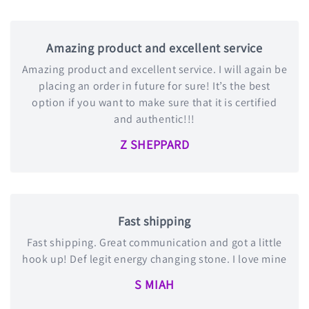
Amazing product and excellent service
Amazing product and excellent service. I will again be
placing an order in future for sure! It’s the best
option if you want to make sure that it is certified
and authentic!!!
Z SHEPPARD
Fast shipping
Fast shipping. Great communication and got a little
hook up! Def legit energy changing stone. I love mine
S MIAH