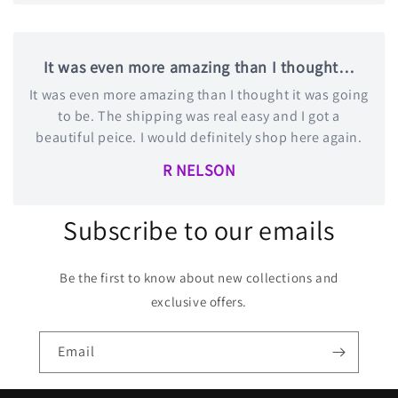
It was even more amazing than I thought…
It was even more amazing than I thought it was going
to be. The shipping was real easy and I got a
beautiful peice. I would definitely shop here again.
R NELSON
Subscribe to our emails
Be the first to know about new collections and
exclusive offers.
Email