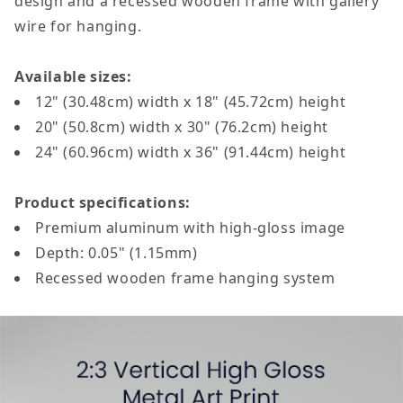
design and a recessed wooden frame with gallery
wire for hanging.
Available sizes:
12" (30.48cm) width x 18" (45.72cm) height
20" (50.8cm) width x 30" (76.2cm) height
24" (60.96cm)
width
x 36" (91.44cm)
height
Product specifications:
Premium aluminum with high-gloss image
Depth: 0.05" (1.15mm)
Recessed wooden frame hanging system