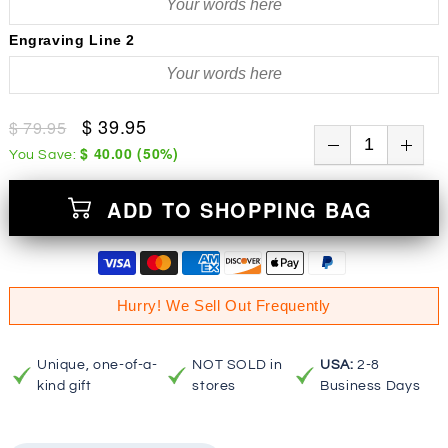
Engraving Line 2
$ 39.95
$ 79.95
$ 40.00
(
50
%)
You Save:
ADD TO SHOPPING BAG
Hurry! We Sell Out Frequently
Unique, one-of-a-
NOT SOLD in
USA:
2-8
kind gift
stores
Business Days