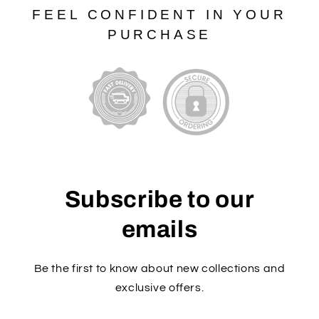
FEEL CONFIDENT IN YOUR
PURCHASE
Subscribe to our
emails
Be the first to know about new collections and
exclusive offers.