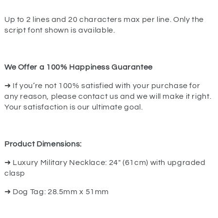
Up to 2 lines and 20 characters max per line. Only the
script font shown is available.
We Offer a 100% Happiness Guarantee
➜ If you’re not 100% satisfied with your purchase for
any reason, please contact us and we will make it right.
Your satisfaction is our ultimate goal.
Product Dimensions:
➜ Luxury Military Necklace: 24" (61cm) with upgraded
clasp
➜ Dog Tag: 28.5mm x 51mm