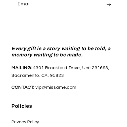
Email
Every gift is a story waiting to be told, a
memory waiting to be made.
MAILING:
4301 Brookfield Drive, Unit 231693,
Sacramento, CA, 95823
CONTACT:
vip@missame.com
Policies
Privacy Policy