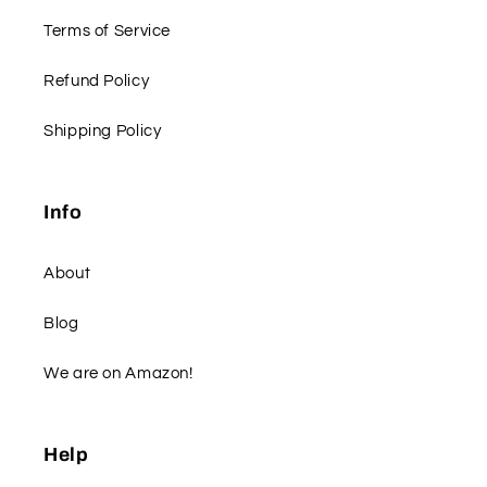
Terms of Service
Refund Policy
Shipping Policy
Info
About
Blog
We are on Amazon!
Help