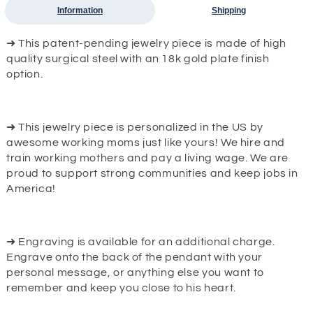
Information
Shipping
➜ This patent-pending jewelry piece is made of high
quality surgical steel with an 18k gold plate finish
option.
➜ This jewelry piece is personalized in the US by
awesome working moms just like yours! We hire and
train working mothers and pay a living wage. We are
proud to support strong communities and keep jobs in
America!
➜ Engraving is available for an additional charge.
Engrave onto the back of the pendant with your
personal message, or anything else you want to
remember and keep you close to his heart.