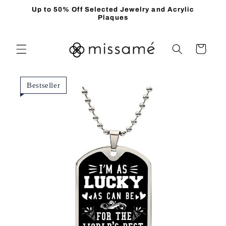
Skip to
Up to 50% Off Selected Jewelry and Acrylic
content
Plaques
Cart
Bestseller