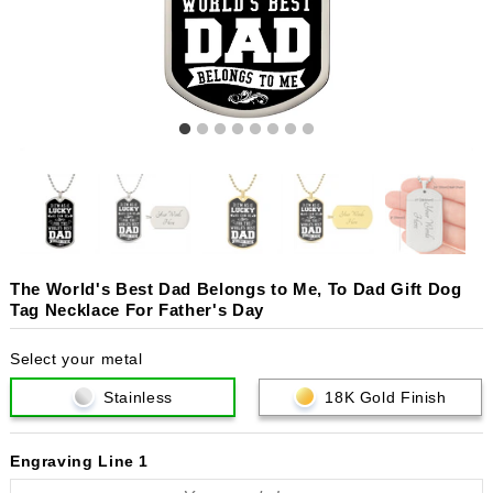
The World's Best Dad Belongs to Me, To Dad Gift Dog
Tag Necklace For Father's Day
Select your metal
Stainless
18K Gold Finish
Engraving Line 1