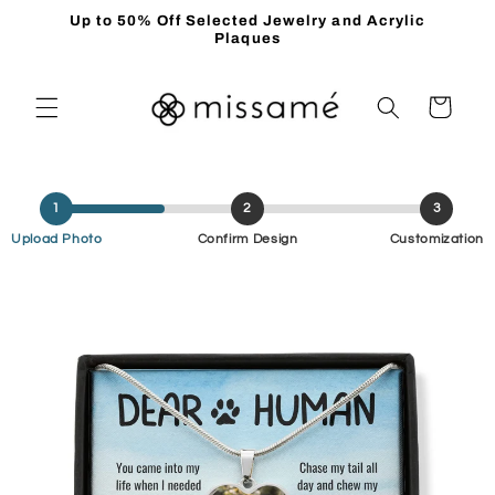
Skip to
Up to 50% Off Selected Jewelry and Acrylic
content
Plaques
Cart
1
2
3
Upload Photo
Confirm Design
Customization