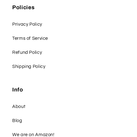
Policies
Privacy Policy
Terms of Service
Refund Policy
Shipping Policy
Info
About
Blog
We are on Amazon!