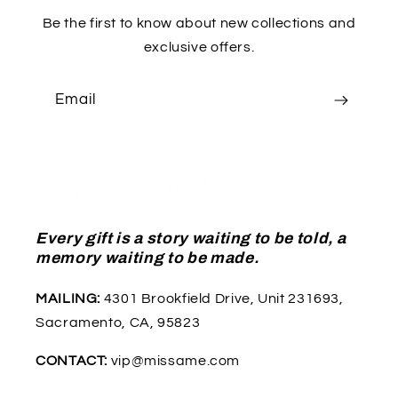
Be the first to know about new collections and
exclusive offers.
Email
Every gift is a story waiting to be told, a
memory waiting to be made.
MAILING:
4301 Brookfield Drive, Unit 231693,
Sacramento, CA, 95823
CONTACT:
vip@missame.com