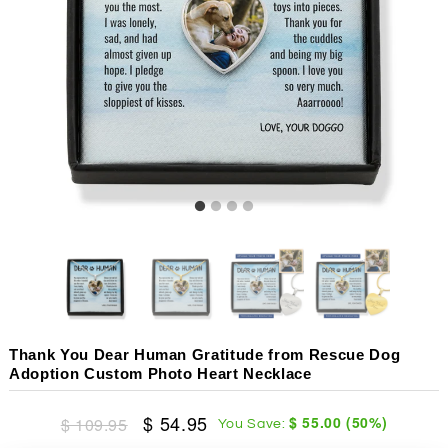
Thank You Dear Human Gratitude from Rescue Dog
Adoption Custom Photo Heart Necklace
$ 54.95
$ 55.00
(
50
%)
$ 109.95
You Save: