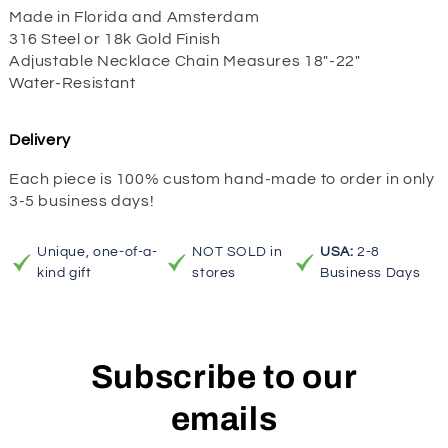
Made in Florida and Amsterdam
316 Steel or 18k Gold Finish
Adjustable Necklace Chain Measures 18"-22"
Water-Resistant
Delivery
Each piece is 100% custom hand-made to order in only
3-5 business days!
Unique, one-of-a-
NOT SOLD in
USA:
2-8
kind gift
stores
Business Days
Subscribe to our
emails