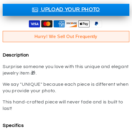
UPLOAD YOUR PHOTO
Hurry! We Sell Out Frequently
Description
Surprise someone you love with this unique and elegant
jewelry item 🎁.
We say "UNIQUE" because each piece is different when
you provide your photo.
This hand-crafted piece will never fade and is built to
last!
Specifics