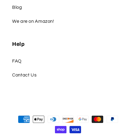
Blog
We are on Amazon!
Help
FAQ
Contact Us
Payment
methods