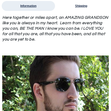
Information
Shipping
Here together or miles apart, an AMAZING GRANDSON
like you is always in my heart. Learn from everything
you can, BE THE MAN I know you can be. I LOVE YOU
for all that you are, all that you have been, and all that
you are yet to be.