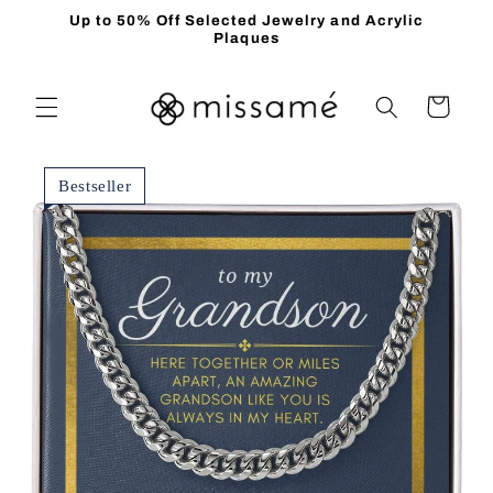
Skip to
Up to 50% Off Selected Jewelry and Acrylic
content
Plaques
Cart
Bestseller