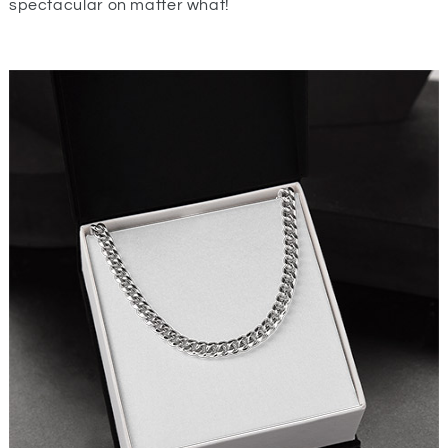
spectacular on matter what!