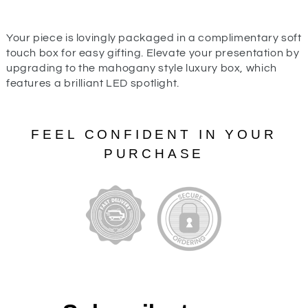
Your piece is lovingly packaged in a complimentary soft
touch box for easy gifting. Elevate your presentation by
upgrading to the mahogany style luxury box, which
features a brilliant LED spotlight.
FEEL CONFIDENT IN YOUR
PURCHASE