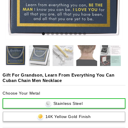
Gift For Grandson, Learn From Everything You Can
Cuban Chain Men Necklace
Choose Your Metal
Stainless Steel
14K Yellow Gold Finish