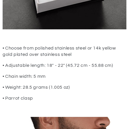
• Choose from polished stainless steel or 14k yellow
gold plated over stainless steel
• Adjustable length: 18" - 22" (45.72 cm - 55.88 cm)
• Chain width: 5 mm
• Weight: 28.5 grams (1.005 oz)
• Parrot clasp