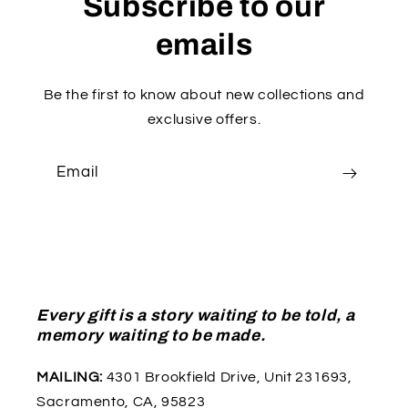
Subscribe to our
emails
Be the first to know about new collections and
exclusive offers.
Email
Every gift is a story waiting to be told, a
memory waiting to be made.
MAILING:
4301 Brookfield Drive, Unit 231693,
Sacramento, CA, 95823