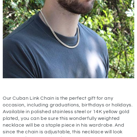
Our Cuban Link Chain is the perfect gift for any
occasion, including graduations, birthdays or holidays.
Available in polished stainless steel or 14K yellow gold
plated, you can be sure this wonderfully weighted
necklace will be a staple piece in his wardrobe. And
since the chain is adjustable, this necklace will look