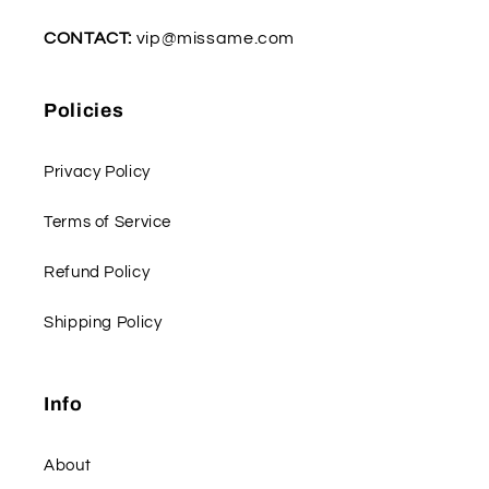
CONTACT:
vip@missame.com
Policies
Privacy Policy
Terms of Service
Refund Policy
Shipping Policy
Info
About