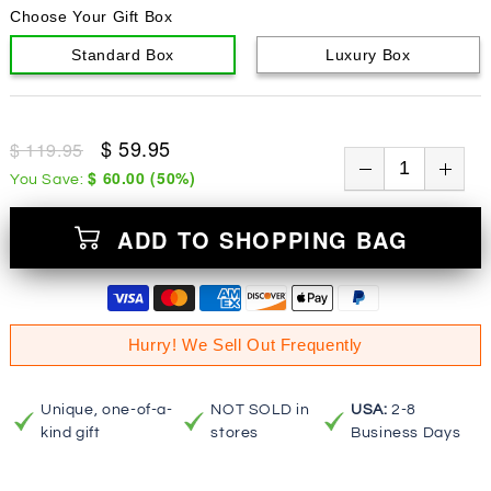
Choose Your Gift Box
Standard Box
Luxury Box
$ 59.95
$ 119.95
$ 60.00
(
50
%)
You Save:
ADD TO SHOPPING BAG
Hurry! We Sell Out Frequently
Unique, one-of-a-
NOT SOLD in
USA:
2-8
kind gift
stores
Business Days