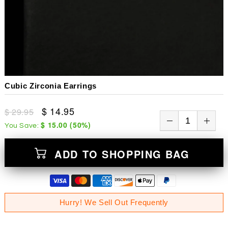
Cubic Zirconia Earrings
$ 14.95
$ 29.95
$ 15.00
(
50
%)
You Save:
ADD TO SHOPPING BAG
Hurry! We Sell Out Frequently