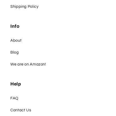
Shipping Policy
Info
About
Blog
We are on Amazon!
Help
FAQ
Contact Us