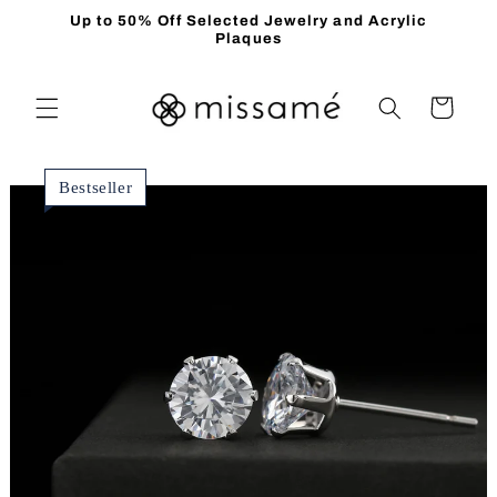
Skip to
Up to 50% Off Selected Jewelry and Acrylic
content
Plaques
Cart
Bestseller