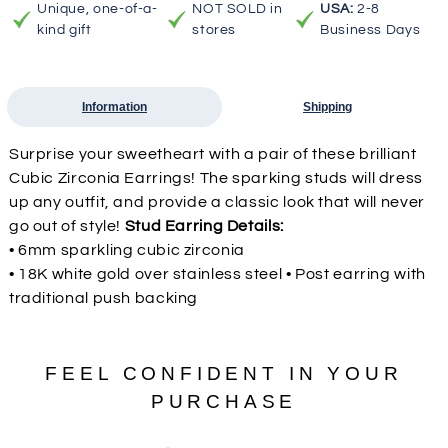
Unique, one-of-a-
NOT SOLD in
USA:
2-8
kind gift
stores
Business Days
Information
Shipping
Surprise your sweetheart with a pair of these brilliant
Cubic Zirconia Earrings! The sparking studs will dress
up any outfit, and provide a classic look that will never
go out of style!
Stud Earring Details:
• 6mm sparkling cubic zirconia
• 18K white gold over stainless steel • Post earring with
traditional push backing
FEEL CONFIDENT IN YOUR
PURCHASE