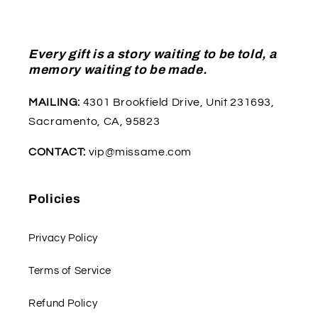
Every gift is a story waiting to be told, a
memory waiting to be made.
MAILING:
4301 Brookfield Drive, Unit 231693,
Sacramento, CA, 95823
CONTACT:
vip@missame.com
Policies
Privacy Policy
Terms of Service
Refund Policy