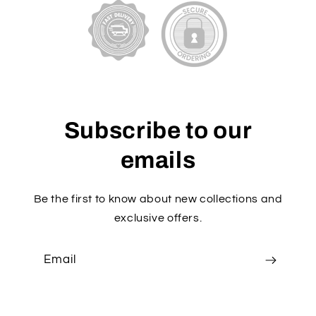
Subscribe to our
emails
Be the first to know about new collections and
exclusive offers.
Email