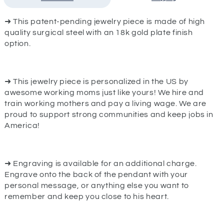
➜ This patent-pending jewelry piece is made of high
quality surgical steel with an 18k gold plate finish
option.
➜ This jewelry piece is personalized in the US by
awesome working moms just like yours! We hire and
train working mothers and pay a living wage. We are
proud to support strong communities and keep jobs in
America!
➜ Engraving is available for an additional charge.
Engrave onto the back of the pendant with your
personal message, or anything else you want to
remember and keep you close to his heart.