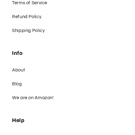
Terms of Service
Refund Policy
Shipping Policy
Info
About
Blog
We are on Amazon!
Help