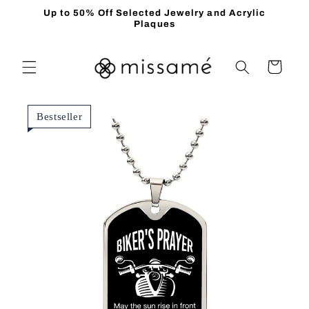
Skip to
Up to 50% Off Selected Jewelry and Acrylic
content
Plaques
Cart
Bestseller