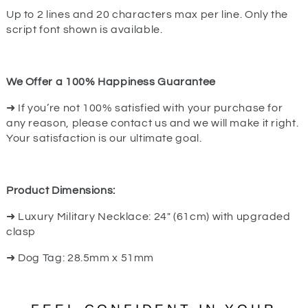
Up to 2 lines and 20 characters max per line. Only the
script font shown is available.
We Offer a 100% Happiness Guarantee
➜ If you’re not 100% satisfied with your purchase for
any reason, please contact us and we will make it right.
Your satisfaction is our ultimate goal.
Product Dimensions:
➜ Luxury Military Necklace: 24" (61cm) with upgraded
clasp
➜ Dog Tag: 28.5mm x 51mm