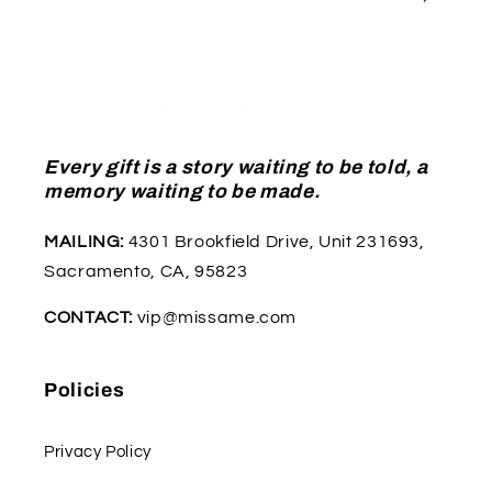
Every gift is a story waiting to be told, a
memory waiting to be made.
MAILING:
4301 Brookfield Drive, Unit 231693,
Sacramento, CA, 95823
CONTACT:
vip@missame.com
Policies
Privacy Policy