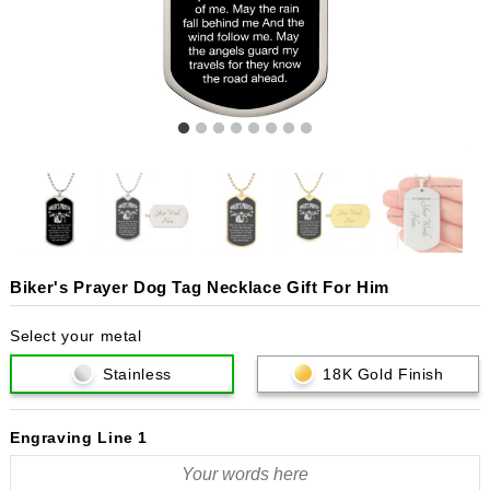
Biker's Prayer Dog Tag Necklace Gift For Him
Select your metal
Stainless
18K Gold Finish
Engraving Line 1