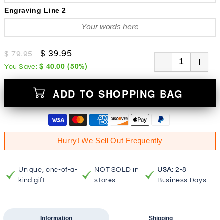
Engraving Line 2
$ 39.95
$ 79.95
$ 40.00
(
50
%)
You Save:
ADD TO SHOPPING BAG
Hurry! We Sell Out Frequently
Unique, one-of-a-
NOT SOLD in
USA:
2-8
kind gift
stores
Business Days
Information
Shipping