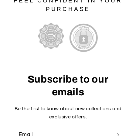
FEEL CONFIDENT IN YOUR
PURCHASE
Subscribe to our
emails
Be the first to know about new collections and
exclusive offers.
Email