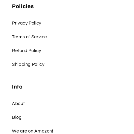
Policies
Privacy Policy
Terms of Service
Refund Policy
Shipping Policy
Info
About
Blog
We are on Amazon!