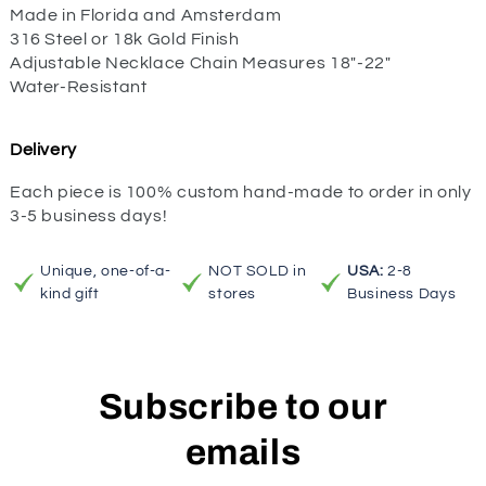
Made in Florida and Amsterdam
316 Steel or 18k Gold Finish
Adjustable Necklace Chain Measures 18"-22"
Water-Resistant
Delivery
Each piece is 100% custom hand-made to order in only
3-5 business days!
Unique, one-of-a-
NOT SOLD in
USA:
2-8
kind gift
stores
Business Days
Subscribe to our
emails