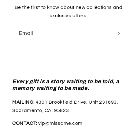
Be the first to know about new collections and
exclusive offers.
Email
Every gift is a story waiting to be told, a
memory waiting to be made.
MAILING:
4301 Brookfield Drive, Unit 231693,
Sacramento, CA, 95823
CONTACT:
vip@missame.com