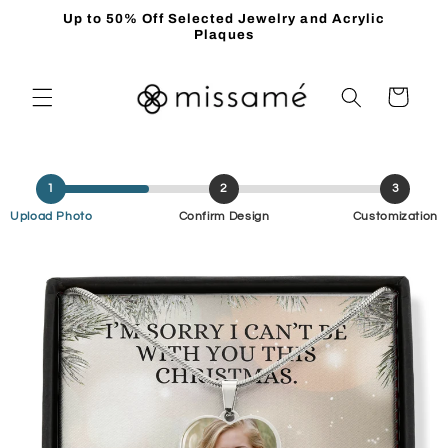
Skip to
Up to 50% Off Selected Jewelry and Acrylic
content
Plaques
Cart
1
2
3
Upload Photo
Confirm Design
Customization