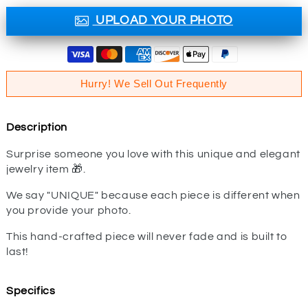
UPLOAD YOUR PHOTO
Hurry! We Sell Out Frequently
Description
Surprise someone you love with this unique and elegant
jewelry item 🎁.
We say "UNIQUE" because each piece is different when
you provide your photo.
This hand-crafted piece will never fade and is built to
last!
Specifics