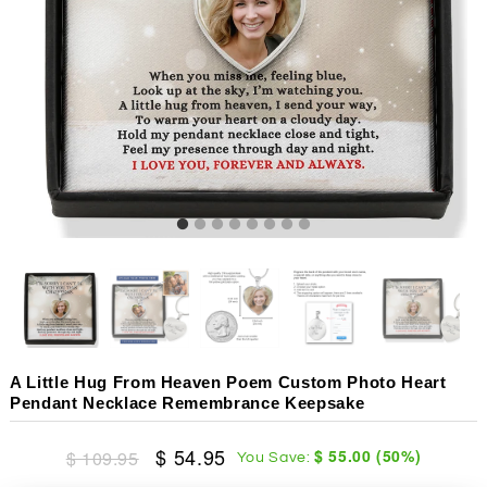
A Little Hug From Heaven Poem Custom Photo Heart
Pendant Necklace Remembrance Keepsake
$ 54.95
$ 55.00
(
50
%)
$ 109.95
You Save: