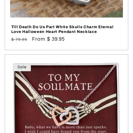
Till Death Do Us Part White Skulls Charm Eternal
Love Halloween Heart Pendant Necklace
Regular
Sale
From $ 39.95
$ 79.95
price
price
Sale