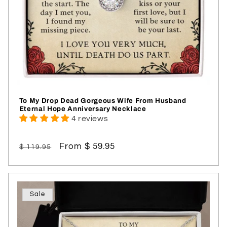
To My Drop Dead Gorgeous Wife From Husband
Eternal Hope Anniversary Necklace
4 reviews
Regular
Sale
From $ 59.95
$ 119.95
price
price
Sale