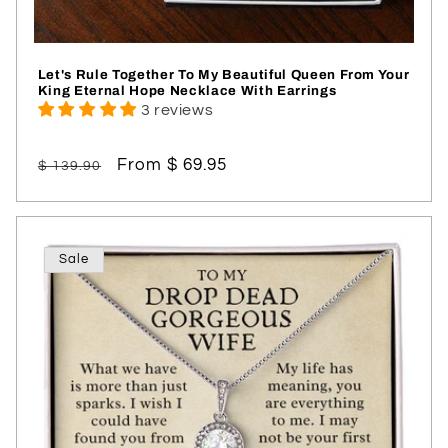
Let's Rule Together To My Beautiful Queen From Your
King Eternal Hope Necklace With Earrings
3 reviews
Regular
Sale
From $ 69.95
$ 139.90
price
price
Sale