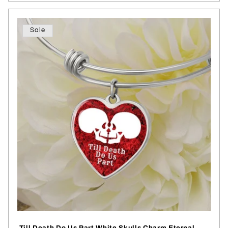
Sale
Till Death Do Us Part White Skulls Charm Eternal