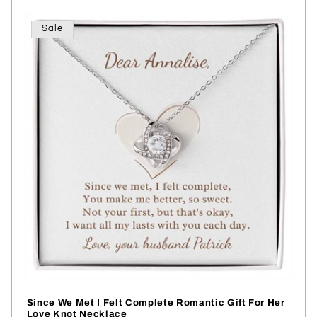
Sale
Since We Met I Felt Complete Romantic Gift For Her
Love Knot Necklace