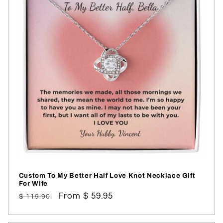
Custom To My Better Half Love Knot Necklace Gift
For Wife
Regular
Sale
From $ 59.95
$ 119.90
price
price