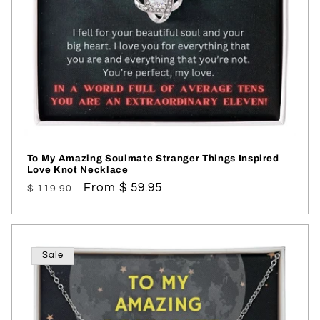
To My Amazing Soulmate Stranger Things Inspired
Love Knot Necklace
Regular
Sale
From $ 59.95
$ 119.90
price
price
Sale