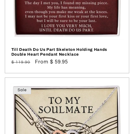
Till Death Do Us Part Skeleton Holding Hands
Double Heart Pendant Necklace
Regular
Sale
From $ 59.95
$ 119.90
price
price
Sale