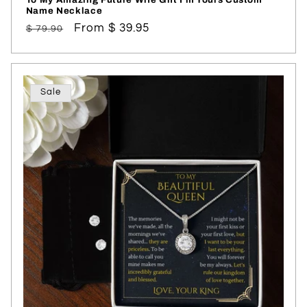
Name Necklace
Regular
Sale
From $ 39.95
$ 79.90
price
price
Sale