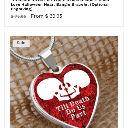
Love Halloween Heart Bangle Bracelet (Optional
Engraving)
Regular
Sale
From $ 39.95
$ 79.95
price
price
Sale