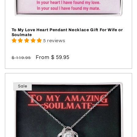
To My Love Heart Pendant Necklace Gift For Wife or
Soulmate
5 reviews
Regular
Sale
From $ 59.95
$ 119.95
price
price
Sale