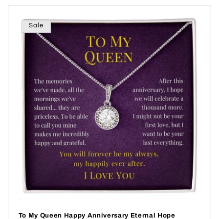
Sale
To My Queen Happy Anniversary Eternal Hope