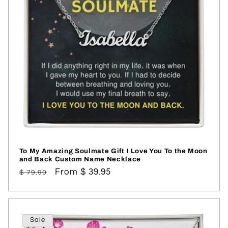
To My Amazing Soulmate Gift I Love You To the Moon
and Back Custom Name Necklace
Regular
Sale
From $ 39.95
$ 79.90
price
price
Sale