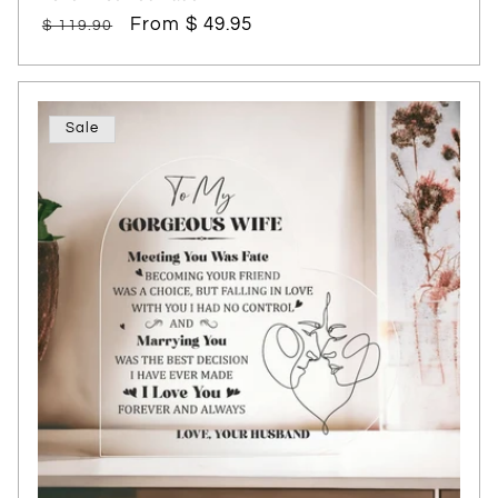
Regular
Sale
From $ 49.95
$ 119.90
price
price
Sale