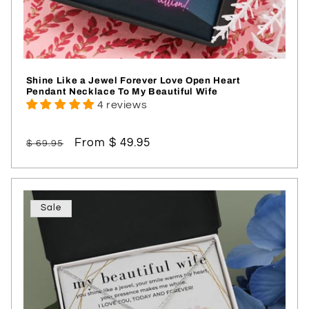
Shine Like a Jewel Forever Love Open Heart
Pendant Necklace To My Beautiful Wife
4 reviews
Regular
Sale
From $ 49.95
$ 69.95
price
price
Sale