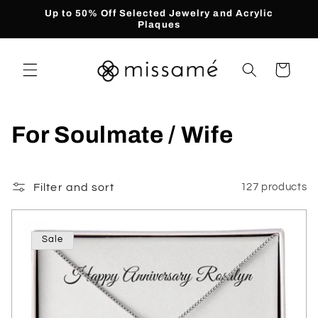
Skip to
Up to 50% Off Selected Jewelry and Acrylic
content
Plaques
Cart
C
For Soulmate / Wife
o
l
Filter and sort
127 products
l
Sale
e
c
t