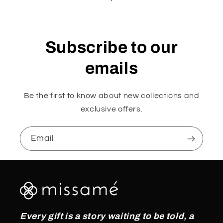
Subscribe to our
emails
Be the first to know about new collections and
exclusive offers.
Email
Every gift is a story waiting to be told, a