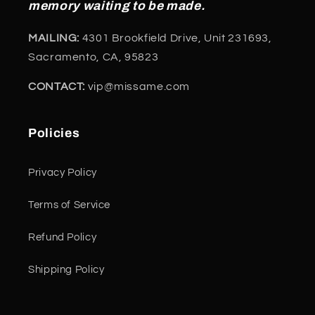
memory waiting to be made.
MAILING:
4301 Brookfield Drive, Unit 231693,
Sacramento, CA, 95823
CONTACT:
vip@missame.com
Policies
Privacy Policy
Terms of Service
Refund Policy
Shipping Policy