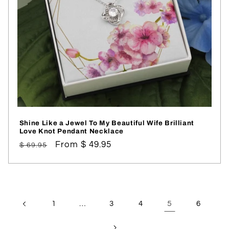
Shine Like a Jewel To My Beautiful Wife Brilliant
Love Knot Pendant Necklace
Regular
Sale
From $ 49.95
$ 69.95
price
price
…
5
1
3
4
6