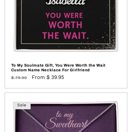
To My Soulmate Gift, You Were Worth the Wait
Custom Name Necklace For Girlfriend
Regular
Sale
From $ 39.95
$ 79.90
price
price
Sale