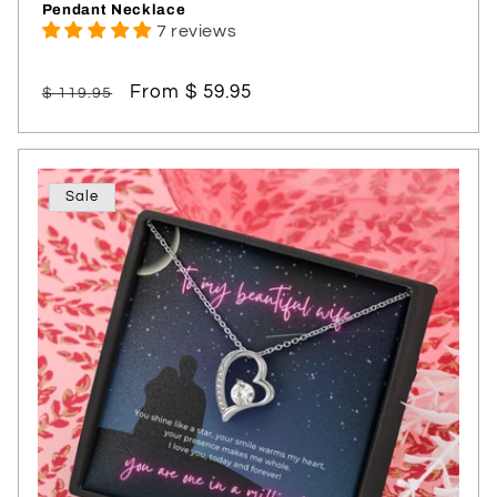
Pendant Necklace
7 reviews
Regular
Sale
From $ 59.95
$ 119.95
price
price
Sale