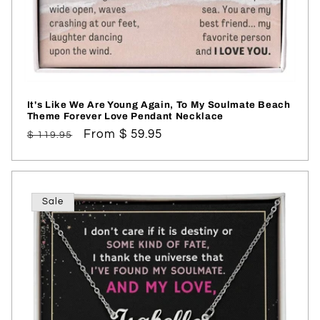
It's Like We Are Young Again, To My Soulmate Beach
Theme Forever Love Pendant Necklace
Regular
Sale
From $ 59.95
$ 119.95
price
price
Sale