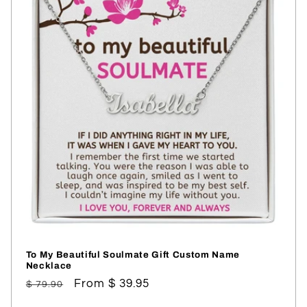
To My Beautiful Soulmate Gift Custom Name
Necklace
Regular
Sale
From $ 39.95
$ 79.90
price
price