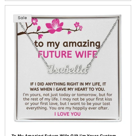
Sale
To My Amazing Future Wife Gift I'm Yours Custom