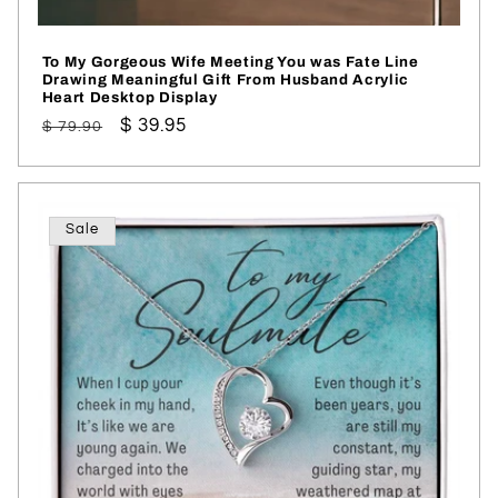
To My Gorgeous Wife Meeting You was Fate Line
Drawing Meaningful Gift From Husband Acrylic
Heart Desktop Display
Regular
Sale
$ 39.95
$ 79.90
price
price
Sale