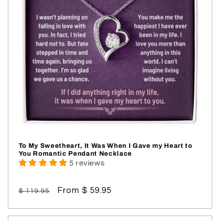
To My Sweetheart, It Was When I Gave my Heart to
You Romantic Pendant Necklace
5 reviews
Regular
Sale
From $ 59.95
$ 119.95
price
price