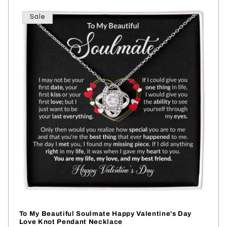
Sale
To My Beautiful Soulmate Happy Valentine's Day
Love Knot Pendant Necklace