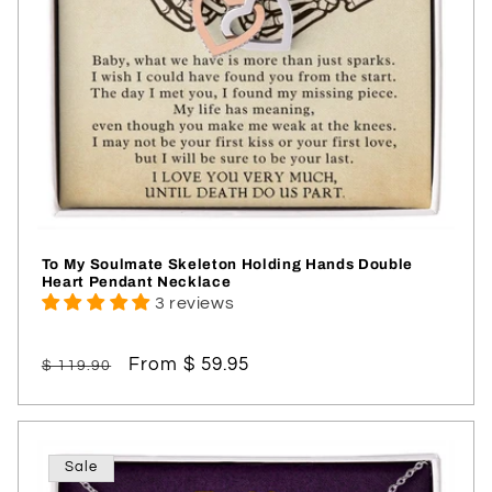
To My Soulmate Skeleton Holding Hands Double
Heart Pendant Necklace
3 reviews
Regular
Sale
From $ 59.95
$ 119.90
price
price
Sale