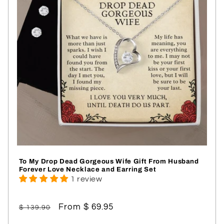
To My Drop Dead Gorgeous Wife Gift From Husband
Forever Love Necklace and Earring Set
1 review
Regular
Sale
From $ 69.95
$ 139.90
price
price