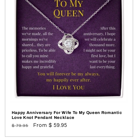
Happy Anniversary For Wife To My Queen Romantic
Love Knot Pendant Necklace
Regular
Sale
From $ 59.95
$ 79.95
price
price