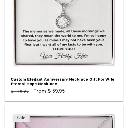
i
o
n
:
Custom Elegant Anniversary Necklace Gift For Wife
Eternal Hope Necklace
Regular
Sale
From $ 59.95
$ 119.95
price
price
Sale