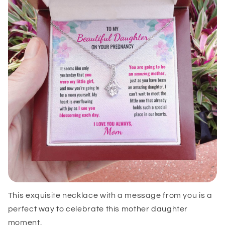
This exquisite necklace with a message from you is a
perfect way to celebrate this mother daughter
moment.