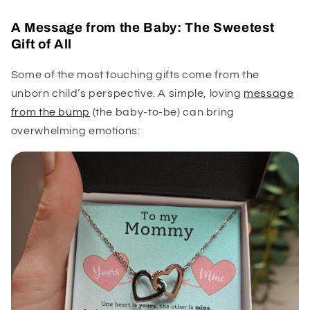
A Message from the Baby: The Sweetest
Gift of All
Some of the most touching gifts come from the
unborn child’s perspective. A simple, loving
message
from the bump
(the baby-to-be) can bring
overwhelming emotions: