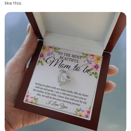
like this: