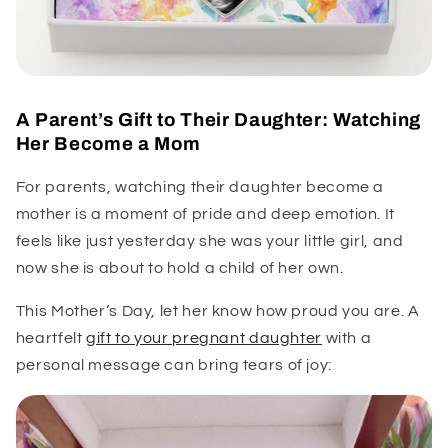
A Parent’s Gift to Their Daughter: Watching
Her Become a Mom
For parents, watching their daughter become a
mother is a moment of pride and deep emotion. It
feels like just yesterday she was your little girl, and
now she is about to hold a child of her own.
This Mother’s Day, let her know how proud you are. A
heartfelt
gift to your pregnant daughter
with a
personal message can bring tears of joy: