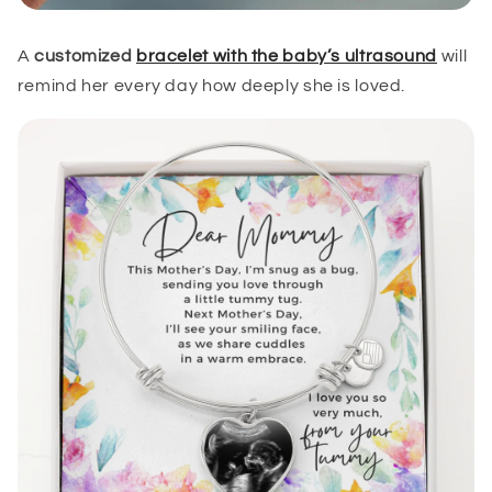
A
customized
bracelet with the baby’s ultrasound
will
remind her every day how deeply she is loved.