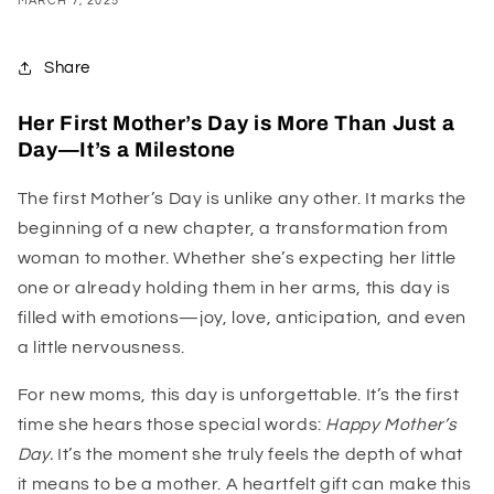
MARCH 7, 2025
Share
Her First Mother’s Day is More Than Just a
Day—It’s a Milestone
The first Mother’s Day is unlike any other. It marks the
beginning of a new chapter, a transformation from
woman to mother. Whether she’s expecting her little
one or already holding them in her arms, this day is
filled with emotions—joy, love, anticipation, and even
a little nervousness.
For new moms, this day is unforgettable. It’s the first
time she hears those special words:
Happy Mother’s
Day.
It’s the moment she truly feels the depth of what
it means to be a mother. A heartfelt gift can make this