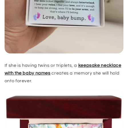
If she is having twins or triplets, a
keepsake necklace
with the baby names
creates a memory she will hold
onto forever.