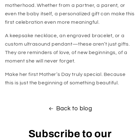
motherhood. Whether from a partner, a parent, or
even the baby itself, a personalized gift can make this
first celebration even more meaningful.
A keepsake necklace, an engraved bracelet, or a
custom ultrasound pendant—these aren’t just gifts.
They are reminders of love, of new beginnings, of a
moment she will never forget.
Make her first Mother’s Day truly special. Because
this is just the beginning of something beautiful.
Back to blog
Subscribe to our