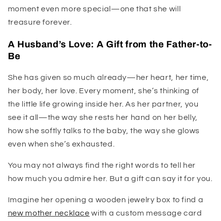
moment even more special—one that she will
treasure forever.
A Husband’s Love: A Gift from the Father-to-
Be
She has given so much already—her heart, her time,
her body, her love. Every moment, she’s thinking of
the little life growing inside her. As her partner, you
see it all—the way she rests her hand on her belly,
how she softly talks to the baby, the way she glows
even when she’s exhausted.
You may not always find the right words to tell her
how much you admire her. But a gift can say it for you.
Imagine her opening a wooden jewelry box to find a
new mother necklace
with a custom message card