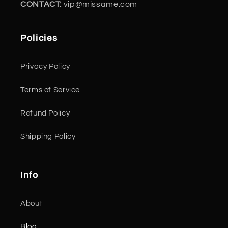
CONTACT:
vip@missame.com
Policies
Privacy Policy
Terms of Service
Refund Policy
Shipping Policy
Info
About
Blog