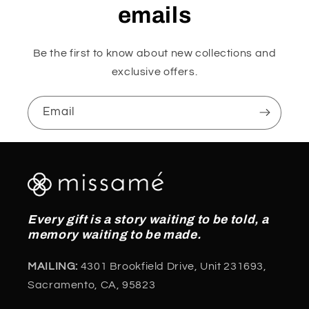
emails
Be the first to know about new collections and
exclusive offers.
Email
Every gift is a story waiting to be told, a
memory waiting to be made.
MAILING:
4301 Brookfield Drive, Unit 231693,
Sacramento, CA, 95823