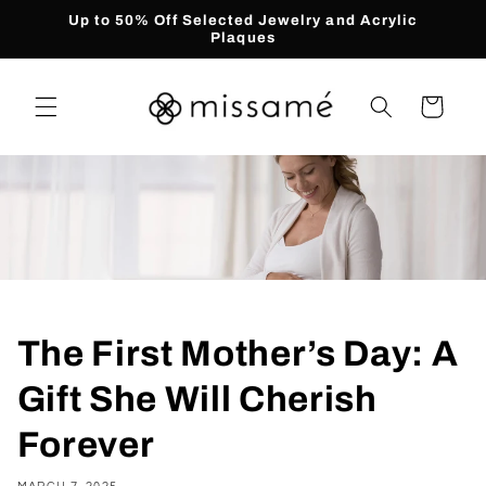
Skip to
Up to 50% Off Selected Jewelry and Acrylic
content
Plaques
Cart
The First Mother’s Day: A
Gift She Will Cherish
Forever