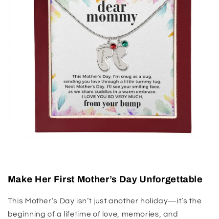
Make Her First Mother’s Day Unforgettable
This Mother’s Day isn’t just another holiday—it’s the
beginning of a lifetime of love, memories, and